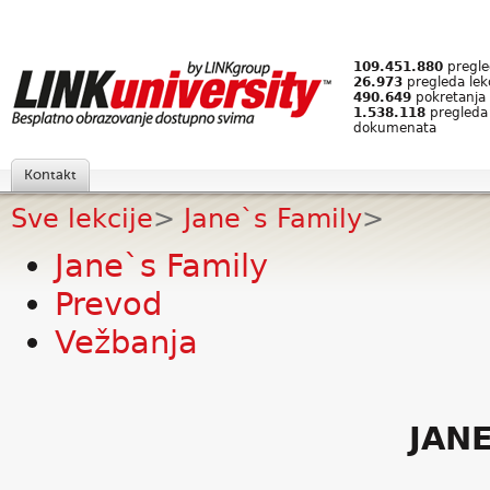
109.451.880
pregled
26.973
pregleda lek
490.649
pokretanja 
1.538.118
pregleda
dokumenata
Kontakt
Sve lekcije
>
Jane`s Family
>
Jane`s Family
Prevod
Vežbanja
JANE