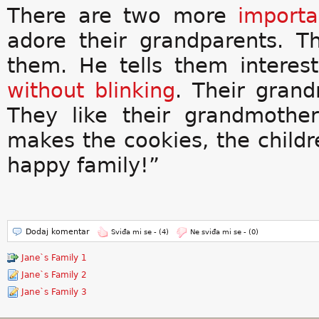
There are two more
importa
adore their grandparents. T
them. He tells them interest
without
blinking
. Their gran
They like their grandmothe
makes the cookies, the childr
happy family!”
Dodaj komentar
Sviđa mi se -
(4)
Ne sviđa mi se -
(0)
Jane`s Family 1
Jane`s Family 2
Jane`s Family 3