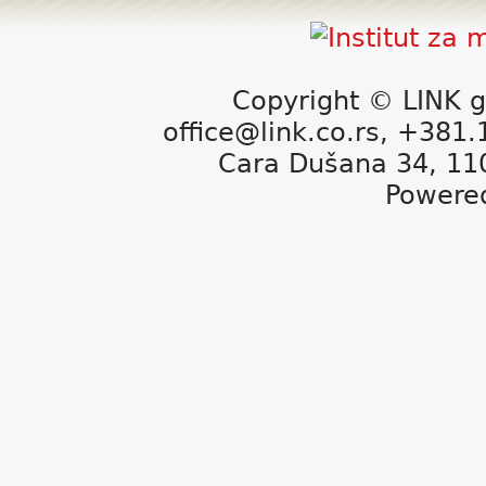
Copyright © LINK g
office@link.co.rs, +381
Cara Dušana 34, 11
Powere