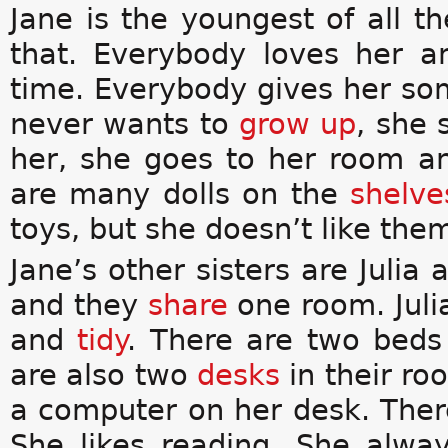
Jane is the youngest of all t
that. Everybody loves her 
time. Everybody gives her s
never wants to
grow up
, she 
her, she goes to her room a
are many dolls on the
shelve
toys, but she doesn’t like th
Jane’s other sisters are Julia 
and they
share
one room. Juli
and
tidy
. There are two beds
are also two
desks
in their ro
a computer on her desk. Ther
She likes reading. She alwa