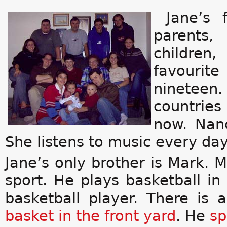
Jane’s 
parents,
children,
favourite
ninetee
countries 
now. Nan
She listens to music every day
Jane’s only brother is Mark. M
sport. He plays basketball i
basketball player. There is
basket
in the front
yard
. He
sp