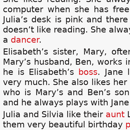
computer when she has free 
Julia’s desk is pink and ther
doesn’t like reading. She alw
a
dancer
.
Elisabeth’s sister, Mary, of
Mary’s husband, Ben, works i
he is Elisabeth’s
boss
. Jane 
very much. She also likes her
who is Mary’s and Ben’s son.
and he always plays with Jane
Julia and Silvia like their
aunt
them very beautiful birthday
p