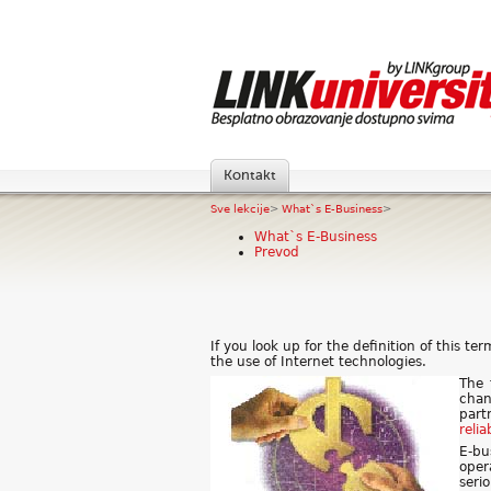
Kontakt
Sve lekcije
>
What`s E-Business
>
What`s E-Business
Prevod
If you look up for the definition of this t
the use of Internet technologies.
The 
chan
part
relia
E-bu
oper
seri