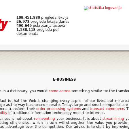
109.451.880
pregleda lekcija
26.973
pregleda lekcija danas
490.649
pokretanja testova
1.538.118
pregleda pdf
dokumenata
E-BUSINESS
erm in a dictionary, you would
come across
something similar to: the transf
fact is that the Web is changing every aspect of our lives, but no are
ge as the way businesses operate. Today, large and small companies are
ners, transform their
order processing systems
and
transact
commerce
. 
bility
of traditional information technology meet the Internet.
siness is not about
re-inventing
your business. It is about
streamlining
yo
ating efficiencies, which in turn will strengthen the value you provide
ous advantage over the competition. Our advice is to start by improvin