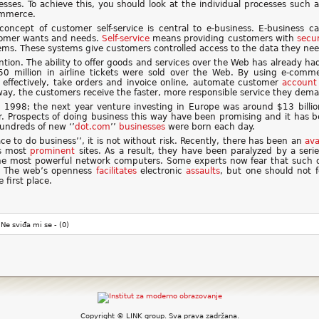
esses. To achieve this, you should look at the individual processes suc
mmerce.
concept of customer self-service is central to e-business. E-business 
omer wants and needs.
Self-service
means providing customers with
secu
ems. These systems give customers controlled access to the data they nee
ion. The ability to offer goods and services over the Web has already ha
750 million in airline tickets were sold over the Web. By using e-comme
effectively, take orders and invoice online, automate customer
account
s way, the customers receive the faster, more responsible service they dem
 1998; the next year venture investing in Europe was around $13 billi
r. Prospects of doing business this way have been promising and it has b
undreds of new ‘’
dot.com
’’
businesses
were born each day.
ce to do business’’, it is not without risk. Recently, there has been an
av
’s most
prominent
sites. As a result, they have been paralyzed by a seri
e most powerful network computers. Some experts now fear that such di
 The web’s openness
facilitates
electronic
assaults
, but one should not f
first place.
Ne sviđa mi se -
(0)
Copyright © LINK group. Sva prava zadržana.