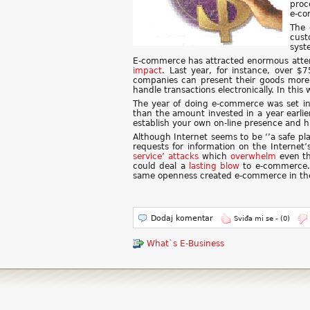
proc
e-co
The 
cust
syst
E-commerce has attracted enormous attent
impact
. Last year, for instance, over $
companies can present their goods more 
handle transactions electronically. In thi
The year of doing e-commerce was set in
than the amount invested in a year earlie
establish your own on-line presence and h
Although Internet seems to be ‘’a safe pla
requests for information on the Internet
service’ attacks
which
overwhelm
even th
could deal a
lasting
blow
to e-commerce.
same openness created e-commerce in the 
Dodaj komentar
Sviđa mi se -
(0)
What`s E-Business