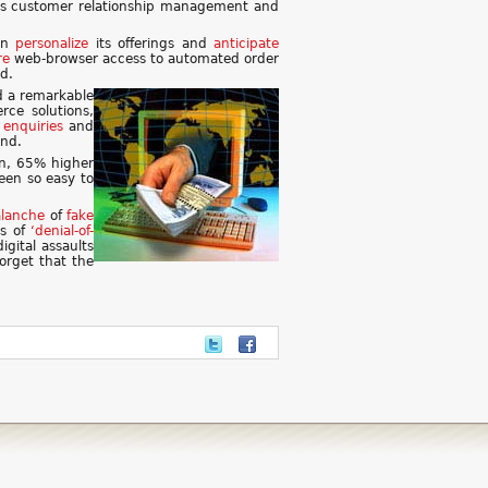
h as customer relationship management and
can
personalize
its offerings and
anticipate
re
web-browser access to automated order
d.
d a remarkable
rce solutions,
enquiries
and
and.
on, 65% higher
een so easy to
alanche
of
fake
es of
‘denial-of-
gital assaults
orget that the