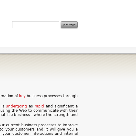
ormation of
key
business processes through
a is
undergoing
as
rapid
and significant a
 using the Web to communicate with their
That is e-business - where the strength and
ur current business processes to improve
 to your customers and it will give you a
g your customer interactions and internal