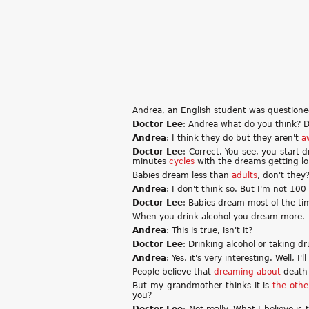
Andrea, an English student was questione
Doctor Lee
: Andrea what do you think? D
Andrea
: I think they do but they aren't
a
Doctor Lee
: Correct. You see, you start
minutes
cycles
with the dreams getting lo
Babies dream less than
adults
, don't they
Andrea
: I don't think so. But I'm not 100
Doctor Lee
: Babies dream most of the tim
When you drink alcohol you dream more.
Andrea
: This is true, isn't it?
Doctor Lee
: Drinking alcohol or taking d
Andrea
: Yes, it's very interesting. Well, I
People believe that
dreaming about
death 
But my grandmother thinks it is
the oth
you?