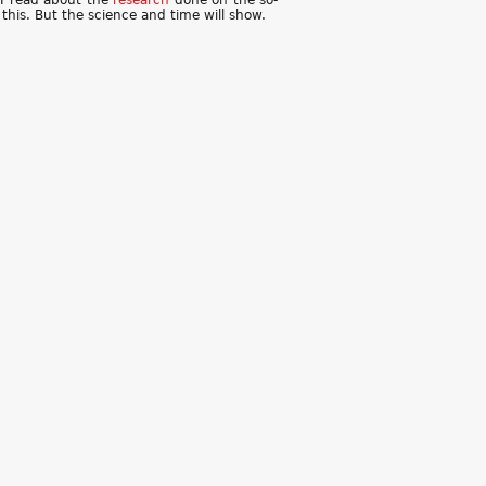
 I read about the
research
done on the so-
this. But the science and time will show.