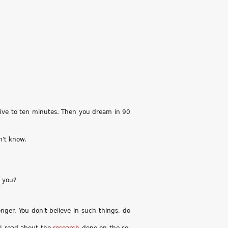
r five to ten minutes. Then you dream in 90
n't know.
t you?
onger. You don't believe in such things, do