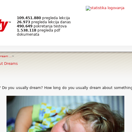
109.451.880
pregleda lekcija
26.973
pregleda lekcija danas
490.649
pokretanja testova
1.538.118
pregleda pdf
dokumenata
ream ...
>
ut Dreams
? Do you usually dream? How long do you usually dream about somethin