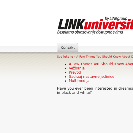
Kontakt
Sve lekcije
>
A Few Things You Should Know About D
A Few Things You Should Know Abo
Vežbanja
Prevod
Sadržaj nastavne jedinice
Multimedija
Have you ever been interested in dreams
in black and white?