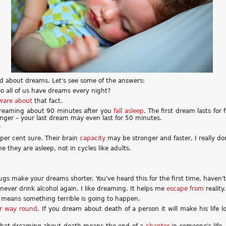
d about dreams. Let's see some of the answers:
o all of us have dreams every night?
ware about
that fact.
 dreaming about 90 minutes after you
fall asleep
. The first dream lasts fo
nger – your last dream may even last for 50 minutes.
?
 per cent sure. Their brain
capacity
may be stronger and faster, I really do
e they are asleep, not in cycles like adults.
rugs make your dreams shorter. You've heard this for the first time, haven'
'll never drink alcohol again. I like dreaming. It helps me
escape from
reality.
means something terrible is going to happen.
er way round
. If you dream about death of a person it will make his life l