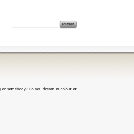
g or somebody? Do you dream in colour or