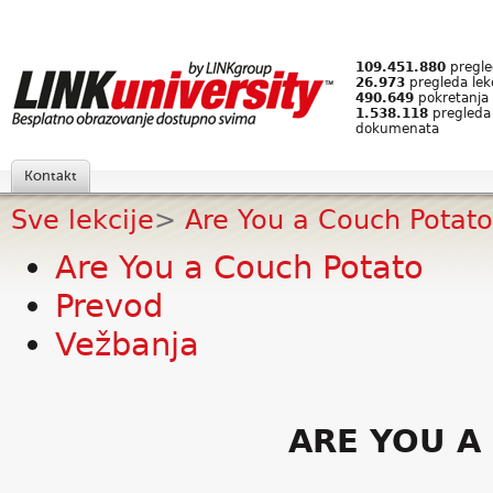
109.451.880
pregled
26.973
pregleda lek
490.649
pokretanja 
1.538.118
pregleda
dokumenata
Kontakt
Sve lekcije
>
Are You a Couch Potato
Are You a Couch Potato
Prevod
Vežbanja
ARE YOU A