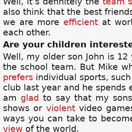
Well, it’s definitely the
team s
also think that the best friend
we are more
efficient
at wor
each other.
Are your children interest
Well, my older son John is 12 
the school team. But Mike wh
prefers
individual sports, such
club last year and he spends 
am
glad
to say that my sons
shows or
violent
video games.
ways you can take to beco
view
of the world.