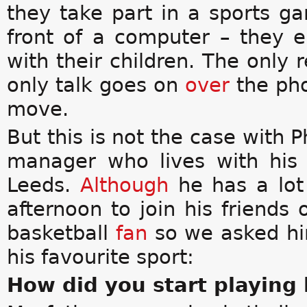
they take part in a sports 
front of a computer – they 
with their children. The only 
only talk goes on
over
the ph
move.
But this is not the case with P
manager who lives with his
Leeds.
Although
he has a lot
afternoon to join his friends
basketball
fan
so we asked hi
his favourite sport:
How did you start playing 