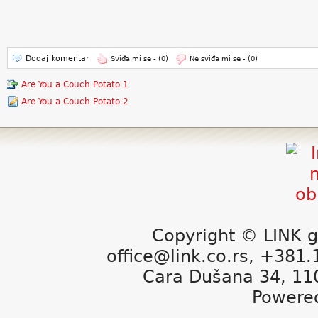
Dodaj komentar
Sviđa mi se -
(0)
Ne sviđa mi se -
(0)
Are You a Couch Potato 1
Are You a Couch Potato 2
Copyright © LINK g
office@link.co.rs, +381
Cara Dušana 34, 11
Powere