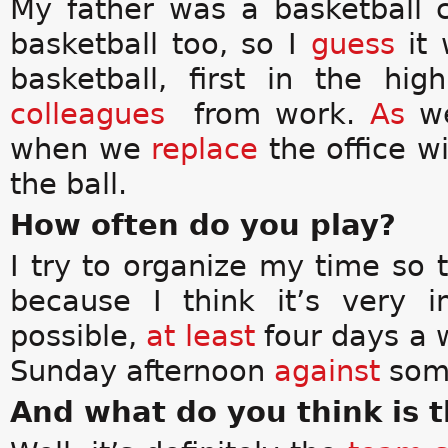
My father was a basketball 
basketball too, so I
guess
it 
basketball, first in the h
colleagues
from work.
As
we
when we
replace
the office w
the ball.
How often do you play?
I try to organize my time so 
because I think it’s very 
possible,
at least
four days a 
Sunday afternoon
against
some
And what do you think is t