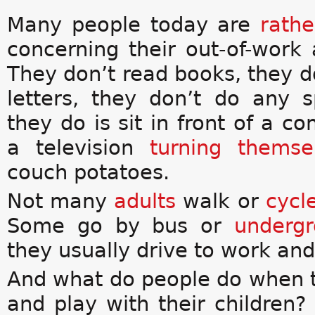
Many people today are
rathe
concerning their out-of-work a
They don’t read books, they d
letters, they don’t do any sp
they do is sit in front of a c
a television
turning themse
couch potatoes.
Not many
adults
walk or
cycl
Some go by bus or
underg
they usually drive to work and
And what do people do when 
and play with their children