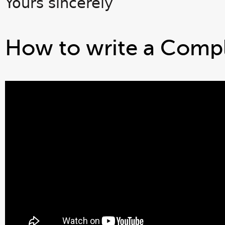
Yours sincerely
How to write a Compl