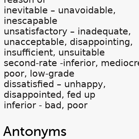
inevitable – unavoidable,
inescapable
unsatisfactory – inadequate,
unacceptable, disappointing,
insufficient, unsuitable
second-rate -inferior, mediocr
poor, low-grade
dissatisfied – unhappy,
disappointed, fed up
inferior - bad, poor
Antonyms