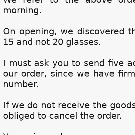
morning.
On opening, we discovered th
15 and not 20 glasses.
I must ask you to send five a
our order, since we have firm
number.
If we do not receive the goods
obliged to cancel the order.