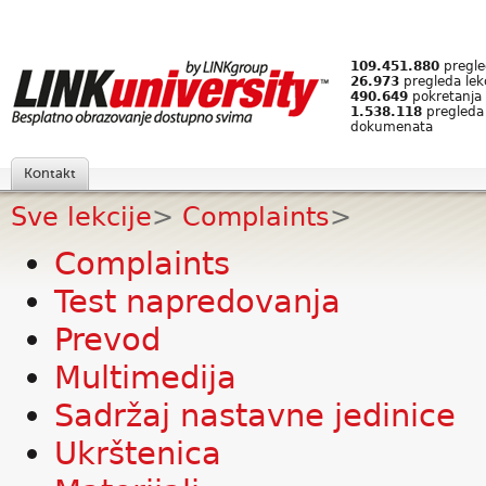
109.451.880
pregled
26.973
pregleda lek
490.649
pokretanja 
1.538.118
pregleda
dokumenata
Kontakt
Sve lekcije
>
Complaints
>
Complaints
Test napredovanja
Prevod
Multimedija
Sadržaj nastavne jedinice
Ukrštenica