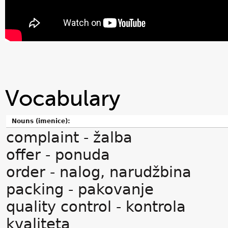
Vocabulary
Nouns (imenice):
complaint - žalba
offer - ponuda
order - nalog, narudžbina
packing - pakovanje
quality control - kontrola
kvaliteta