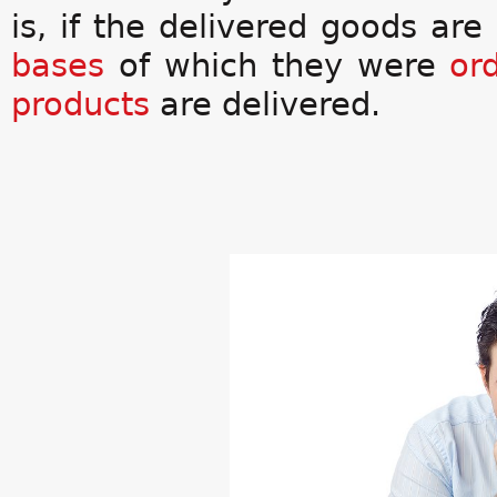
is, if the delivered goods ar
bases
of which they were
or
products
are delivered.