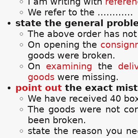
I am writing with
referen
We refer to the …………
state the general probl
The above order has not
On opening the
consign
goods were broken.
On
examining
the
deli
goods
were missing.
point out
the exact mis
We have received 40 box
The goods were not cor
been broken.
state the reason you n