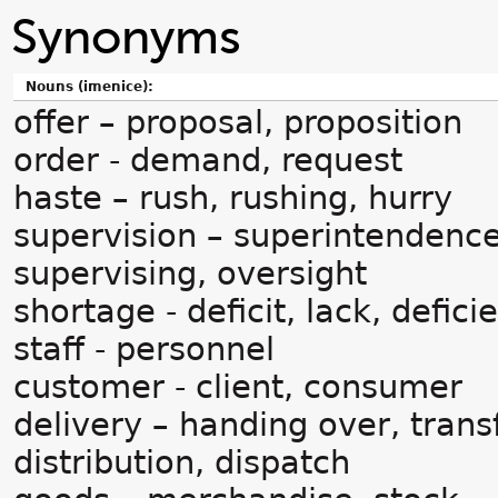
Synonyms
Nouns (imenice):
offer – proposal, proposition
order - demand, request
haste – rush, rushing, hurry
supervision – superintendence
supervising, oversight
shortage - deficit, lack, defici
staff - personnel
customer - client, consumer
delivery – handing over, trans
distribution, dispatch