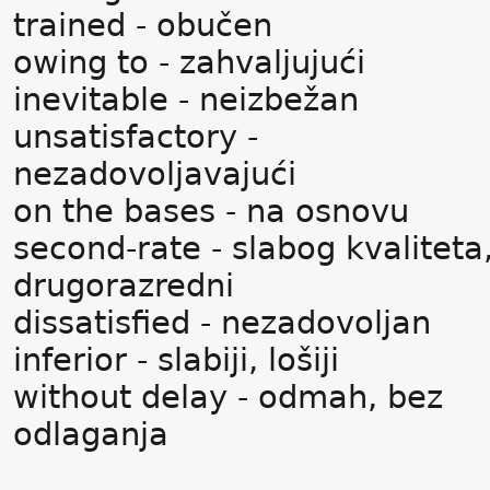
trained - obučen
owing to - zahvaljujući
inevitable - neizbežan
unsatisfactory -
nezadovoljavajući
on the bases - na osnovu
second-rate - slabog kvaliteta
drugorazredni
dissatisfied - nezadovoljan
inferior - slabiji, lošiji
without delay - odmah, bez
odlaganja