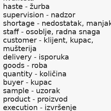
haste - žurba
supervision - nadzor
shortage - nedostatak, manja
staff - osoblje, radna snaga
customer - klijent, kupac,
mušterija
delivery - isporuka
goods - roba
quantity - količina
buyer - kupac
sample - uzorak
product - proizvod
execution - izvršenje