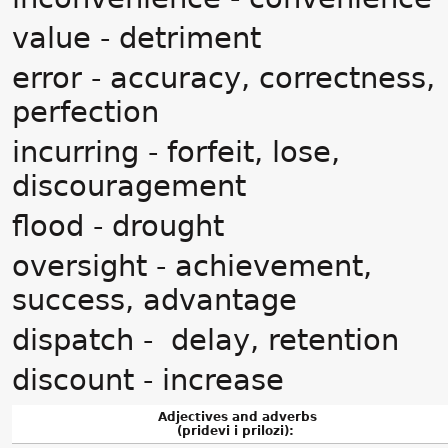
value - detriment
error - accuracy, correctness,
perfection
incurring - forfeit, lose,
discouragement
flood - drought
oversight - achievement,
success, advantage
dispatch - delay, retention
discount - increase
Adjectives and adverbs
(pridevi i prilozi):