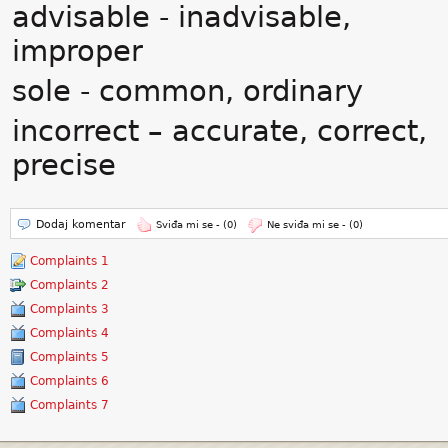
advisable - inadvisable,
improper
sole - common, ordinary
incorrect – accurate, correct,
precise
Dodaj komentar
Sviđa mi se -
(0)
Ne sviđa mi se -
(0)
Complaints 1
Complaints 2
Complaints 3
Complaints 4
Complaints 5
Complaints 6
Complaints 7