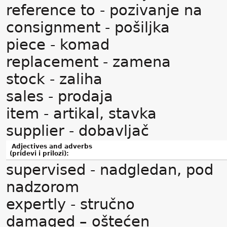
reference to - pozivanje na
consignment - pošiljka
piece - komad
replacement - zamena
stock - zaliha
sales - prodaja
item - artikal, stavka
supplier - dobavljač
Adjectives and adverbs
(pridevi i prilozi):
supervised - nadgledan, pod
nadzorom
expertly - stručno
damaged – oštećen