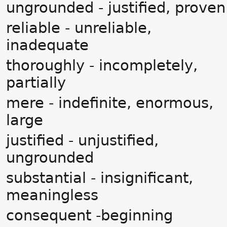
ungrounded - justified, proven
reliable - unreliable,
inadequate
thoroughly - incompletely,
partially
mere - indefinite, enormous,
large
justified - unjustified,
ungrounded
substantial - insignificant,
meaningless
consequent -beginning