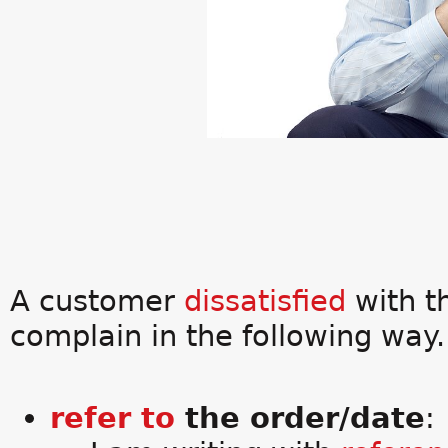
A customer
dissatisfied
with t
complain in the following way. 
refer to
the order/date
: