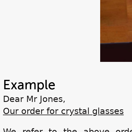
Example
Dear Mr Jones,
Our order for crystal glasses
We refer to the above orde