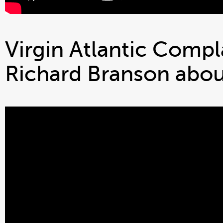
Virgin Atlantic Compla
Richard Branson about