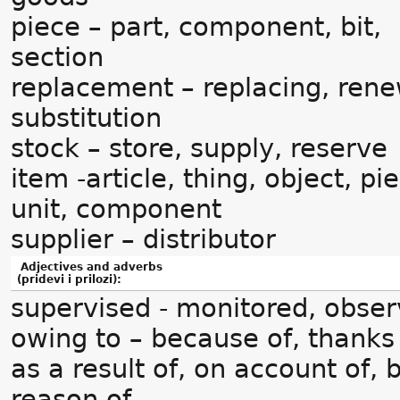
piece – part, component, bit,
section
replacement – replacing, rene
substitution
stock – store, supply, reserve
item -article, thing, object, pi
unit, component
supplier – distributor
Adjectives and adverbs
(pridevi i prilozi):
supervised - monitored, obse
owing to – because of, thanks 
as a result of, on account of, 
reason of