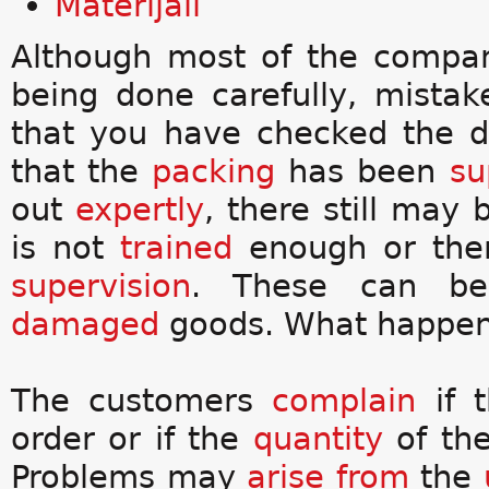
Materijali
Although most of the compan
being done carefully, mista
that you have checked the d
that the
packing
has been
su
out
expertly
, there still may
is not
trained
enough or the
supervision
. These can be
damaged
goods. What happens
The customers
complain
if t
order or if the
quantity
of the
Problems may
arise from
the