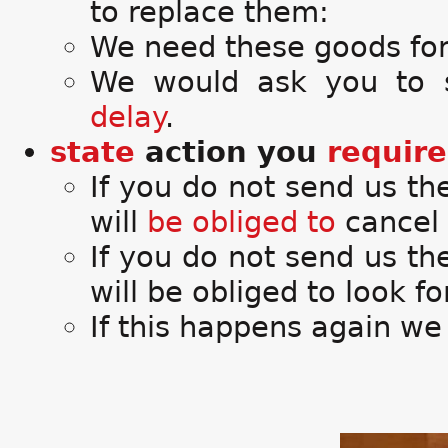
to replace them:
We need these goods for
We would ask you to
delay
.
state
action you
require
If you do not send us t
will
be obliged to
cancel 
If you do not send us th
will be obliged to look f
If this happens again we 