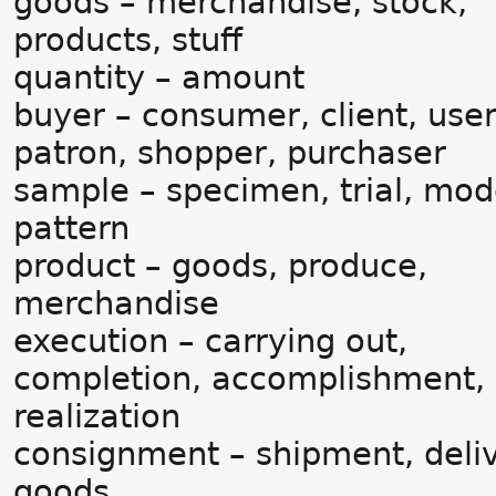
goods – merchandise, stock,
products, stuff
quantity – amount
buyer – consumer, client, user
patron, shopper, purchaser
sample – specimen, trial, mod
pattern
product – goods, produce,
merchandise
execution – carrying out,
completion, accomplishment,
realization
consignment – shipment, deliv
goods