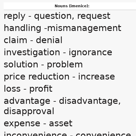
Nouns (imenice):
reply - question, request
handling -mismanagement
claim - denial
investigation - ignorance
solution - problem
price reduction - increase
loss - profit
advantage - disadvantage,
disapproval
expense - asset
inconvenience - convenience