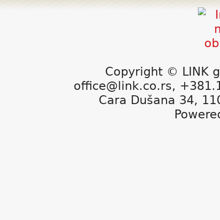
Copyright © LINK g
office@link.co.rs, +381
Cara Dušana 34, 11
Powere