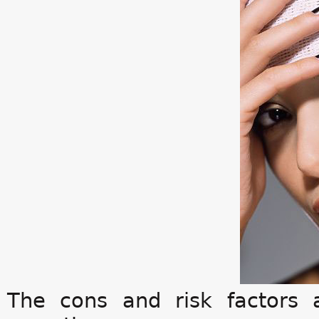
The cons and risk factor