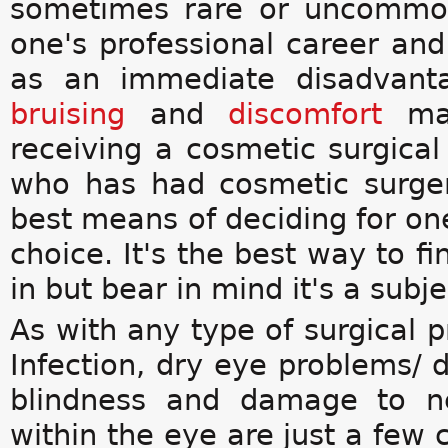
sometimes rare or uncommon
one's professional career and 
as an immediate disadvanta
bruising
and
discomfort
ma
receiving a cosmetic surgica
who has had cosmetic surge
best means of deciding for ones
choice. It's the best way to f
in but bear in mind it's a subj
As with any type of surgical p
Infection, dry eye problems/ 
blindness and damage to n
within the eye are just a few