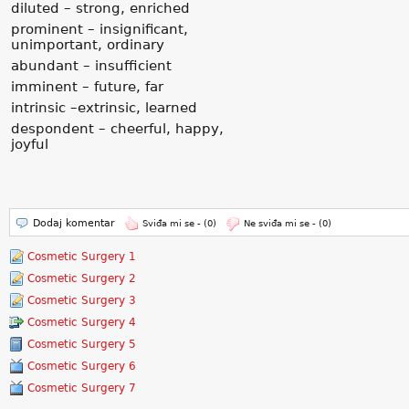
diluted – strong, enriched
prominent – insignificant,
unimportant, ordinary
abundant – insufficient
imminent – future, far
intrinsic –extrinsic, learned
despondent – cheerful, happy,
joyful
Dodaj komentar
Sviđa mi se -
(0)
Ne sviđa mi se -
(0)
Cosmetic Surgery 1
Cosmetic Surgery 2
Cosmetic Surgery 3
Cosmetic Surgery 4
Cosmetic Surgery 5
Cosmetic Surgery 6
Cosmetic Surgery 7