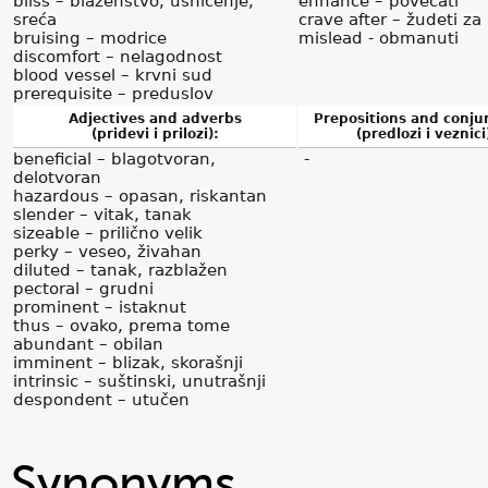
bliss – blaženstvo, ushićenje,
enhance – povećati
sreća
crave after – žudeti za
bruising – modrice
mislead - obmanuti
discomfort – nelagodnost
blood vessel – krvni sud
prerequisite – preduslov
Adjectives and adverbs
Prepositions and conju
(pridevi i prilozi):
(predlozi i veznici
beneficial – blagotvoran,
-
delotvoran
hazardous – opasan, riskantan
slender – vitak, tanak
sizeable – prilično velik
perky – veseo, živahan
diluted – tanak, razblažen
pectoral – grudni
prominent – istaknut
thus – ovako, prema tome
abundant – obilan
imminent – blizak, skorašnji
intrinsic – suštinski, unutrašnji
despondent – utučen
Synonyms