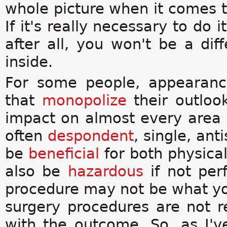
whole picture when it comes to
If it's really necessary to do 
after all, you won't be a diff
inside.
For some people, appearanc
that
monopolize
their outloo
impact on almost every area o
often
despondent
, single, ant
be
beneficial
for both physica
also be
hazardous
if not perf
procedure may not be what y
surgery procedures are not re
with the outcome. So, as I'v