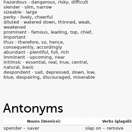
hazardous - dangerous, risky, difficult
slender - slim, narrow
sizeable - large
perky - lively, cheerful
diluted - watered down, thinned, weak,
weakened
prominent - famous, leading, top, chief,
important
thus - therefore, so, hence,
consequently, accordingly
abundant - plentiful, full, rich
imminent - upcoming, near
intrinsic - essential, real, true, central,
natural, basic
despondent - sad, depressed, down, low,
blue, despairing, discouraged, miserable
Antonyms
Nouns (imenice):
Verbs (glagoli)
spender – saver
slap on – remove