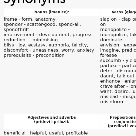
Nouns (imenice):
Verbs (glago
frame - form, anatomy
slap on - clap 
spender - scatter-good, spend-all,
on
spendthrift
monopolize -
improvement - development, progress
monopolize, tak
reduction – minimising
dominate
bliss - joy, ecstasy, euphoria, felicity,
envision - expe
discomfort - uneasiness, worry, anxiety
imagine, predic
prerequisite - precondition
foresee
succumb - yiel
partake - partic
deter - discour
daunt, talk out 
enhance - enla
crave after - lon
want, desire, lu
mislead - misgu
misinform
Adjectives and adverbs
Prepositions
(pridevi i prilozi):
conjunctio
(predlozi i vez
beneficial - helpful, useful, profitable
-