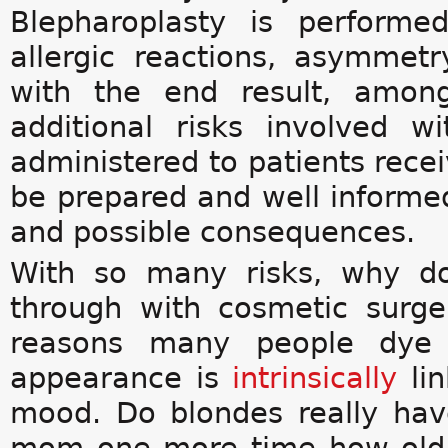
Blepharoplasty is performe
allergic reactions, asymmetr
with the end result, among
additional risks involved w
administered to patients recei
be prepared and well informe
and possible consequences.
With so many risks, why d
through with cosmetic surge
reasons many people dye th
appearance is
intrinsically
lin
mood. Do blondes really ha