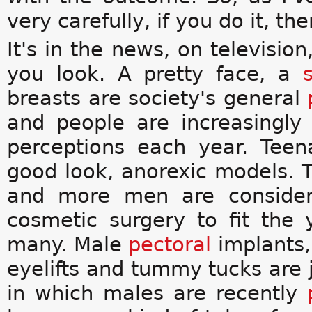
very carefully, if you do it, th
It's in the news, on televisi
you look. A pretty face, a
breasts are society's general
and people are increasingly
perceptions each year. Teen
good look, anorexic models. 
and more men are consider
cosmetic surgery to fit the
many. Male
pectoral
implants
eyelifts and tummy tucks are 
in which males are recently