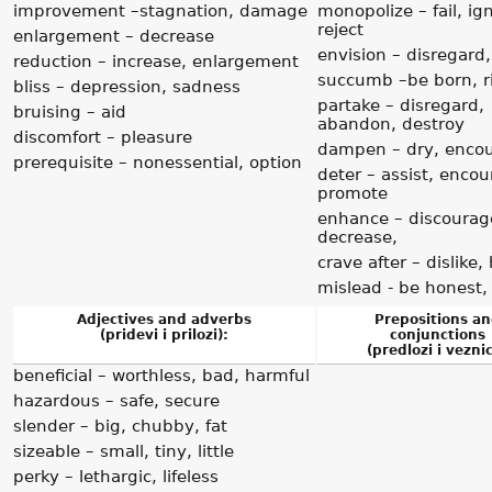
improvement –stagnation, damage
monopolize – fail, ig
reject
enlargement – decrease
envision – disregard,
reduction – increase, enlargement
succumb –be born, r
bliss – depression, sadness
partake – disregard,
bruising – aid
abandon, destroy
discomfort – pleasure
dampen – dry, enco
prerequisite – nonessential, option
deter – assist, encou
promote
enhance – discourag
decrease,
crave after – dislike,
mislead - be honest,
Adjectives and adverbs
Prepositions a
(pridevi i prilozi):
conjunctions
(predlozi i veznic
beneficial – worthless, bad, harmful
hazardous – safe, secure
slender – big, chubby, fat
sizeable – small, tiny, little
perky – lethargic, lifeless