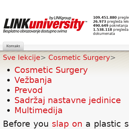
109.451.880
pregled
26.973
pregleda lek
490.649
pokretanja 
1.538.118
pregleda
dokumenata
Kontakt
Sve lekcije
>
Cosmetic Surgery
>
Cosmetic Surgery
Vežbanja
Prevod
Sadržaj nastavne jedinice
Multimedija
Before you
slap on
a plastic 