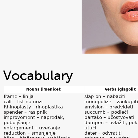
Vocabulary
Nouns (imenice):
Verbs (glagoli):
frame – linija
slap on – nabaciti
calf – list na nozi
monopolize – zaokupiti
Rhinoplasty - rinoplastika
envision – predvideti
spender – rasipnik
succumb – podleći
improvement – napredak,
partake – učestvovati
poboljšanje
dampen – ovlažiti, pokv
enlargement – uvećanje
utući
reduction – smanjenje
deter – odvratiti