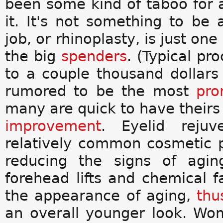
been some kind of taboo for 
it. It's not something to be
job, or rhinoplasty, is just on
the big
spenders
. (Typical p
to a couple thousand dollars
rumored to be the most
pro
many are quick to have theirs s
improvement
. Eyelid rejuv
relatively common cosmetic p
reducing the signs of agin
forehead lifts and chemical 
the appearance of aging,
thu
an overall younger look. Wom