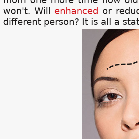
mom one more time how old sh
won't. Will
enhanced
or reduc
different person? It is all a st