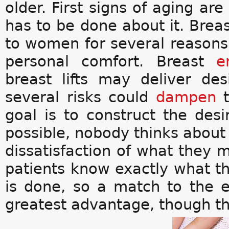
older. First signs of aging ar
has to be done about it. Bre
to women for several reasons
personal comfort. Breast
e
breast lifts may deliver des
several risks could
dampen
goal is to construct the desi
possible, nobody thinks about 
dissatisfaction of what they m
patients know exactly what t
is done, so a match to the e
greatest advantage, though th