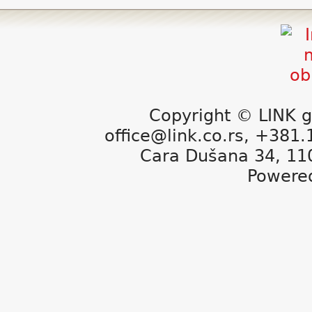
Copyright © LINK g
office@link.co.rs, +381
Cara Dušana 34, 11
Powere