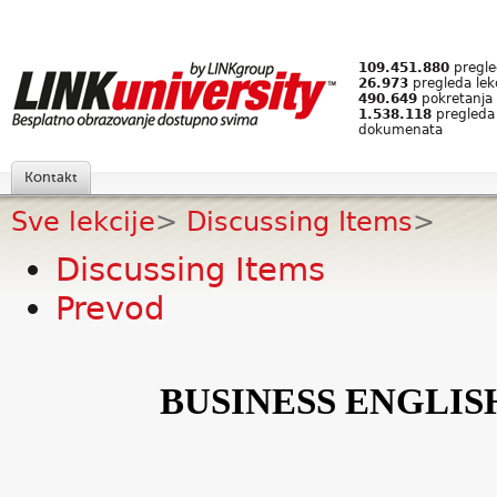
109.451.880
pregled
26.973
pregleda lek
490.649
pokretanja 
1.538.118
pregleda
dokumenata
Kontakt
Sve lekcije
>
Discussing Items
>
Discussing Items
Prevod
BUSINESS ENGLIS