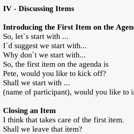
IV - Discussing Items
Introducing the First Item on the Age
So, let`s start with ...
I`d suggest we start with...
Why don`t we start with...
So, the first item on the agenda is
Pete, would you like to kick off?
Shall we start with ...
(name of participant), would you like to i
Closing an Item
I think that takes care of the first item.
Shall we leave that item?