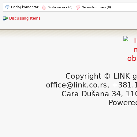
Dodaj komentar
Sviđa mi se -
(0)
Ne sviđa mi se -
(0)
Discussing Items
Copyright © LINK g
office@link.co.rs, +381
Cara Dušana 34, 11
Powere