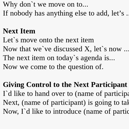
Why don`t we move on to...
If nobody has anything else to add, let’s .
Next Item
Let`s move onto the next item
Now that we`ve discussed X, let`s now ..
The next item on today`s agenda is...
Now we come to the question of.
Giving Control to the Next Participant
I`d like to hand over to (name of particip
Next, (name of participant) is going to ta
Now, I`d like to introduce (name of partic