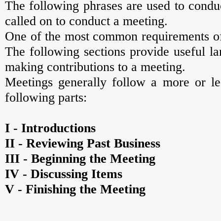
The following phrases are used to conduc
called on to conduct a meeting.
One of the most common requirements of 
The following sections provide useful l
making contributions to a meeting.
Meetings generally follow a more or les
following parts:
I - Introductions
II - Reviewing Past Business
III - Beginning the Meeting
IV - Discussing Items
V - Finishing the Meeting