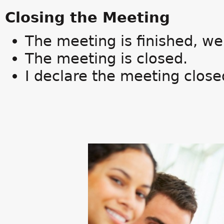
Closing the Meeting
The meeting is finished, we'
The meeting is closed.
I declare the meeting close