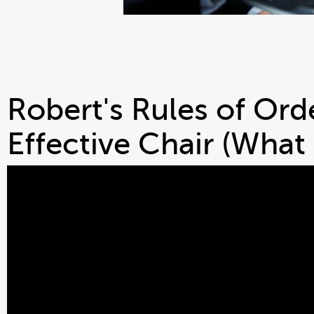
Robert's Rules of Ord
Effective Chair (What 