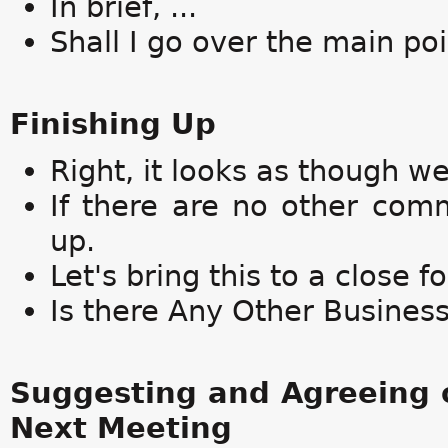
In brief, ...
Shall I go over the main po
Finishing Up
Right, it looks as though w
If there are no other comm
up.
Let's bring this to a close f
Is there Any Other Busines
Suggesting and Agreeing o
Next Meeting