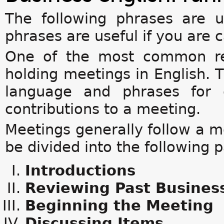
The following phrases are 
phrases are useful if you are 
One of the most common req
holding meetings in English. T
language and phrases for 
contributions to a meeting.
Meetings generally follow a mo
be divided into the following p
Introductions
Reviewing Past Busines
Beginning the Meeting
Discussing Items