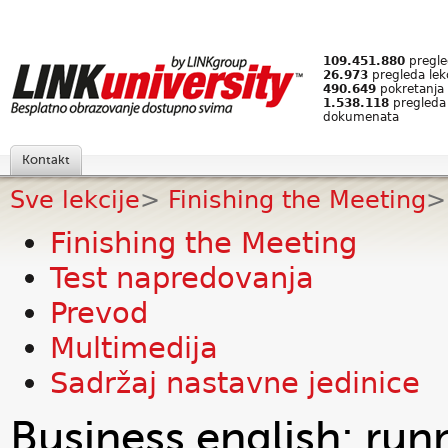
109.451.880
pregled
26.973
pregleda lek
490.649
pokretanja 
1.538.118
pregleda
dokumenata
Kontakt
Sve lekcije
>
Finishing the Meeting
>
Finishing the Meeting
Test napredovanja
Prevod
Multimedija
Sadržaj nastavne jedinice
Business english: run