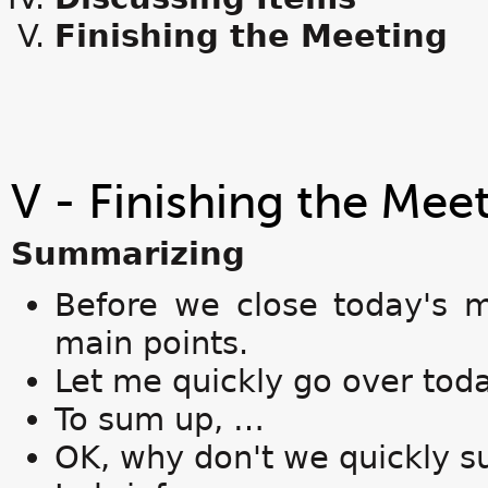
Finishing the Meeting
V - Finishing the Mee
Summarizing
Before we close today's m
main points.
Let me quickly go over toda
To sum up, …
OK, why don't we quickly 