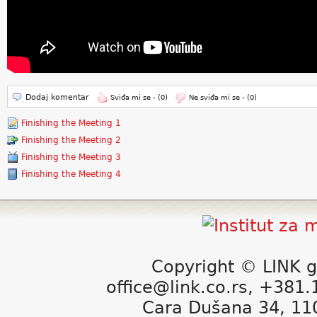
Dodaj komentar
Sviđa mi se -
(0)
Ne sviđa mi se -
(0)
Finishing the Meeting 1
Finishing the Meeting 2
Finishing the Meeting 3
Finishing the Meeting 4
Copyright © LINK g
office@link.co.rs, +381
Cara Dušana 34, 11