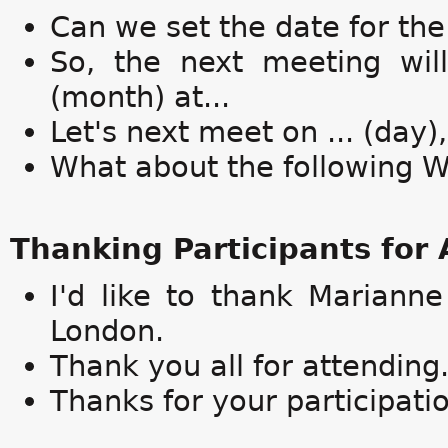
Can we set the date for th
So, the next meeting will 
(month) at...
Let's next meet on ... (day), 
What about the following 
Thanking Participants for
I'd like to thank Mariann
London.
Thank you all for attending
Thanks for your participati