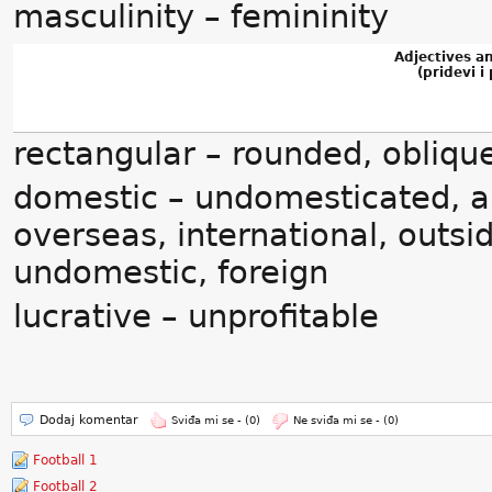
masculinity – femininity
Adjectives a
(pridevi i 
rectangular – rounded, oblique
domestic – undomesticated, ab
overseas, international, outsi
undomestic, foreign
lucrative – unprofitable
Dodaj komentar
Sviđa mi se -
(0)
Ne sviđa mi se -
(0)
Football 1
Football 2