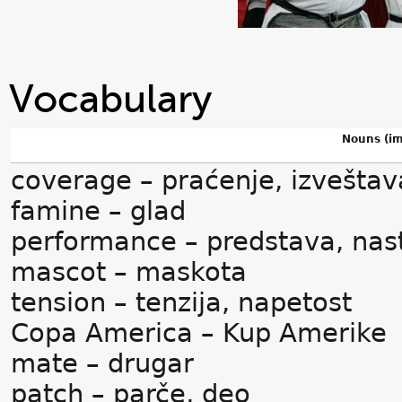
Vocabulary
Nouns (im
coverage – praćenje, izveštav
famine – glad
performance – predstava, nas
mascot – maskota
tension – tenzija, napetost
Copa America – Kup Amerike
mate – drugar
patch – parče, deo