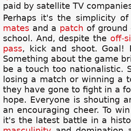
paid by satellite TV companies
Perhaps it's the simplicity of
mates
and a
patch
of ground -
school. And, despite the
off-s
pass
, kick and shoot. Goal! 
Something about the game bring
be a touch too nationalistic.
losing a match or winning a 
they have gone to fight in a fo
hope. Everyone is shouting a
an encouraging cheer. To win 
it's the latest battle in a his
masculinity
and domination an