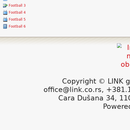
Football 3
Football 4
Football 5
Football 6
Copyright © LINK g
office@link.co.rs, +381
Cara Dušana 34, 11
Powere