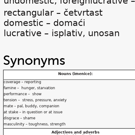
undomestic, foreignlucrative –
rectangular – četvrtast
domestic – domaći
lucrative – isplativ, unosan
Synonyms
Nouns (imenice):
coverage – reporting
famine – hunger, starvation
performance – show
tension – stress, pressure, anxiety
mate – pal, buddy, companion
at stake – in question or at issue
disgrace – shame
masculinity – toughness, strength
Adjectives and adverbs