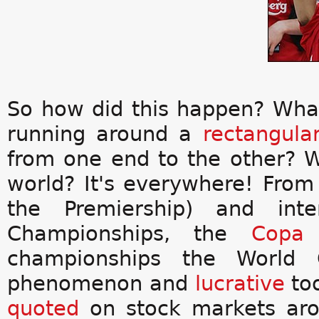
So how did this happen? Wha
running around a
rectangula
from one end to the other? 
world? It's everywhere! Fro
the Premiership) and inte
Championships, the
Copa 
championships the World C
phenomenon and
lucrative
too
quoted
on stock markets aro