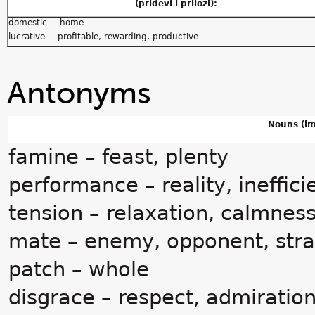
(pridevi i prilozi):
domestic – home
lucrative – profitable, rewarding, productive
Antonyms
Nouns (im
famine – feast, plenty
performance – reality, ineffici
tension – relaxation, calmnes
mate – enemy, opponent, str
patch – whole
disgrace – respect, admiration