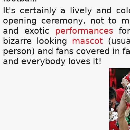
It's certainly a lively and co
opening ceremony, not to m
and exotic
performances
for
bizarre looking
mascot
(usua
person) and fans covered in fa
and everybody loves it!