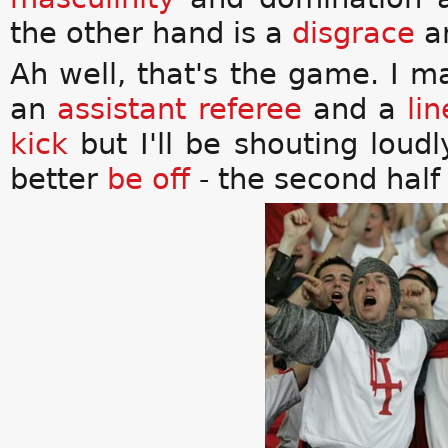
the other hand is a
disgrace
a
Ah well, that's the game. I 
an
assistant referee
and a
li
kick
but I'll be shouting loudl
better
be off
- the second half 