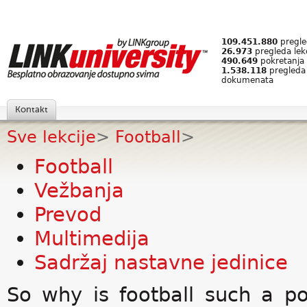
109.451.880
pregled
26.973
pregleda lek
490.649
pokretanja 
1.538.118
pregleda
dokumenata
Kontakt
Sve lekcije
>
Football
>
Football
Vežbanja
Prevod
Multimedija
Sadržaj nastavne jedinice
So why is football such a p