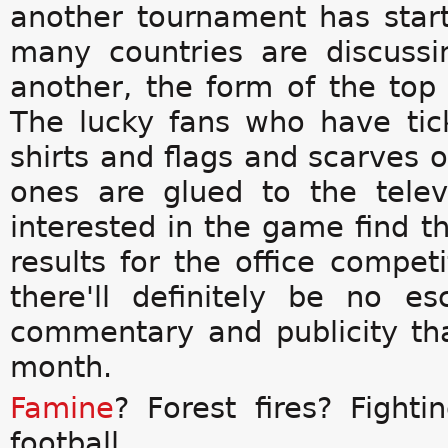
another tournament has start
many countries are discuss
another, the form of the top
The lucky fans who have tic
shirts and flags and scarves o
ones are glued to the telev
interested in the game find t
results for the office compet
there'll definitely be no 
commentary and publicity th
month.
Famine
? Forest fires? Fightin
football.