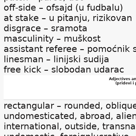
off-side – ofsajd (u fudbalu)
at stake – u pitanju, rizikovan
disgrace – sramota
masculinity – muškost
assistant referee – pomoćnik 
linesman – linijski sudija
free kick – slobodan udarac
Adjectives a
(pridevi i 
rectangular – rounded, oblique
undomesticated, abroad, alien
international, outside, transna