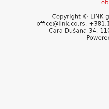
Copyright © LINK g
office@link.co.rs, +381
Cara Dušana 34, 11
Powere