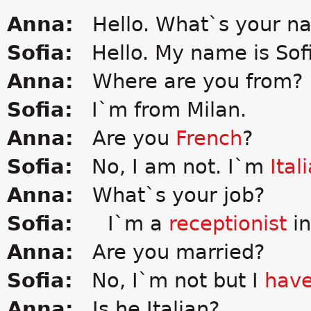
Anna:
Hello. What`s your n
Sofia:
Hello. My name is Sofi
Anna:
Where are you from?
Sofia:
I`m from Milan.
Anna:
Are you
French
?
Sofia:
No, I am not. I`m
Ital
Anna:
What`s your job?
Sofia:
I`m a
receptionist
in
Anna:
Are you married?
Sofia:
No, I`m not but I
hav
An
na:
Is he Italian?