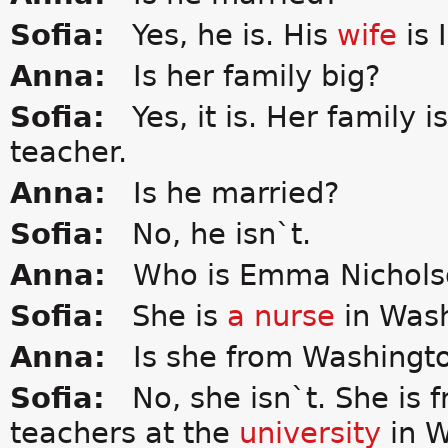
Sofia:
Yes, he is. His
wife
is 
Anna:
Is her family big?
Sofia:
Yes, it is. Her family i
teacher.
Anna:
Is he married?
Sofia:
No, he isn`t.
Anna:
Who is Emma Nichols
Sofia:
She is
a nurse
in Wash
Anna:
Is she from Washingt
Sofia:
No, she isn`t. She is 
teachers at the
university
in W