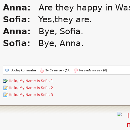
Anna:
Are they happy in Wa
Sofia:
Yes,they are.
Anna:
Bye, Sofia.
Sofia:
Bye, Anna.
Dodaj komentar
Sviđa mi se -
(14)
Ne sviđa mi se -
(0)
Hello, My Name Is Sofia 1
Hello, My Name Is Sofia 2
Hello, My Name Is Sofia 3