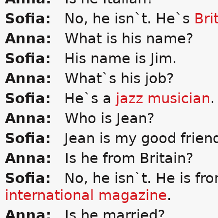
Sofia:
No, he isn`t. He`s
Bri
Anna:
What is his name?
Sofia:
His name is Jim.
Anna:
What`s his job?
Sofia:
He`s a
jazz musician
.
Anna:
Who is Jean?
Sofia:
Jean is my good frien
Anna:
Is he from Britain?
Sofia:
No, he isn`t. He is fr
international magazine
.
Anna:
Is he married?