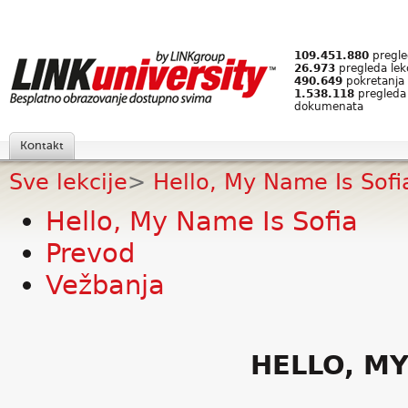
109.451.880
pregled
26.973
pregleda lek
490.649
pokretanja 
1.538.118
pregleda
dokumenata
Kontakt
Sve lekcije
>
Hello, My Name Is Sofi
Hello, My Name Is Sofia
Prevod
Vežbanja
HELLO, MY