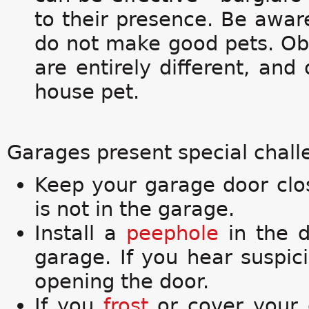
to their presence. Be awar
do not make good pets. Obe
are entirely different, and
house pet.
Garages present special challe
Keep your garage door clo
is not in the garage.
Install a
peephole
in the d
garage. If you hear suspi
opening the door.
If you
frost
or cover your 