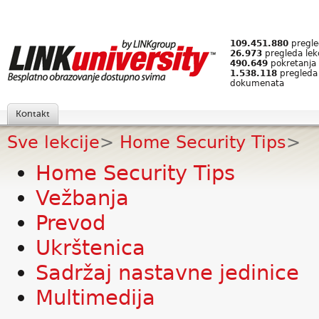
109.451.880
pregled
26.973
pregleda lek
490.649
pokretanja 
1.538.118
pregleda
dokumenata
Kontakt
Sve lekcije
>
Home Security Tips
>
Home Security Tips
Vežbanja
Prevod
Ukrštenica
Sadržaj nastavne jedinice
Multimedija