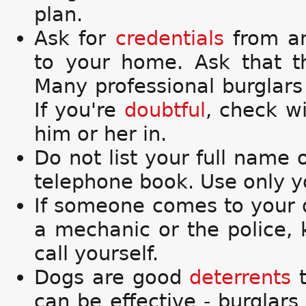
plan.
Ask for
credentials
from an
to your home. Ask that t
Many professional burglars
If you're
doubtful
, check wi
him or her in.
Do not list your full name 
telephone book. Use only yo
If someone comes to your d
a mechanic or the police,
call yourself.
Dogs are good
deterrents
t
can be effective - burglars