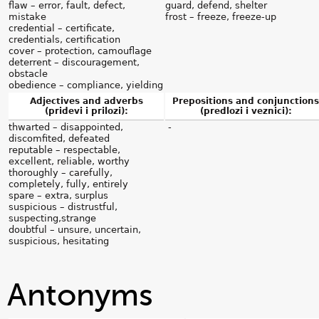
flaw – error, fault, defect,
guard, defend, shelter
mistake
frost – freeze, freeze-up
credential – certificate,
credentials, certification
cover – protection, camouflage
deterrent – discouragement,
obstacle
obedience – compliance, yielding
Adjectives and adverbs
Prepositions and conjunctions
(pridevi i prilozi):
(predlozi i veznici):
thwarted – disappointed,
-
discomfited, defeated
reputable – respectable,
excellent, reliable, worthy
thoroughly – carefully,
completely, fully, entirely
spare – extra, surplus
suspicious – distrustful,
suspecting,strange
doubtful – unsure, uncertain,
suspicious, hesitating
Antonyms