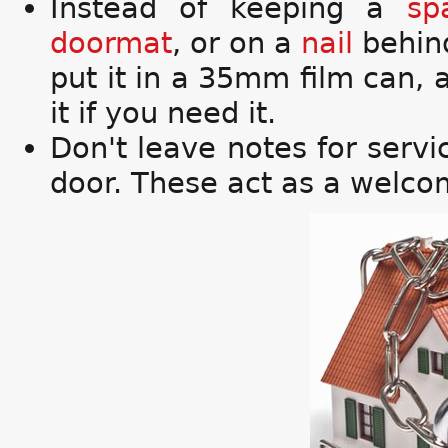
Instead of keeping a
sp
doormat
, or on a
nail
behin
put it in a 35mm film can,
it if you need it.
Don't leave notes for serv
door. These act as a welcom