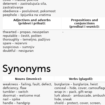
deterrent – zastrašujuća sila,
zastrašivanje
obedience – poslušnost, pokornost
peephole – špijunka na vratima
Adjectives and adverbs
Prepositions and
(pridevi i prilozi):
conjunctions
(predlozi i veznici):
thwarted – propao, neuspešan
-
reputable – čestit, pošten
thoroughly – temeljno, pažljivo
spare – rezervni
suspicious – sumnjiv
doubtful - nesiguran
Synonyms
Nouns (imenice):
Verbs (glagoli):
weakness - failing, fault, defect,
burglarize – burglarize, heist
deficiency, flaw
conceal – hide, cover, camouflag
tumbler – switch
wrap in – pack, gift-wrap
doormat – welcome mat
lurk about– ambuscade, ambush
nail – spike
hide, sneak
handle – handgrip
shield – protect, cover, screen,