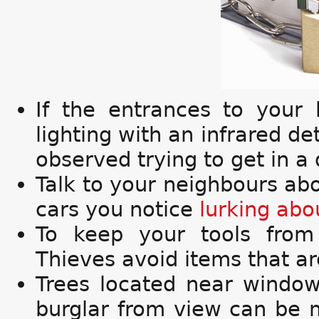
If the entrances to your 
lighting with an infrared de
observed trying to get in a 
Talk to your neighbours ab
cars you notice
lurking abo
To keep your tools from
Thieves avoid items that are
Trees located near windo
burglar from view can be