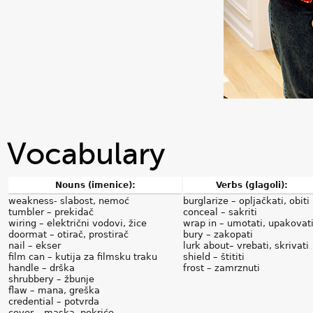
Vocabulary
Nouns (imenice):
Verbs (glagoli):
weakness- slabost, nemoć
burglarize – opljačkati, obiti
tumbler – prekidač
conceal – sakriti
wiring – električni vodovi, žice
wrap in – umotati, upakovat
doormat – otirač, prostirač
bury – zakopati
nail – ekser
lurk about– vrebati, skrivati
film can – kutija za filmsku traku
shield – štititi
handle – drška
frost – zamrznuti
shrubbery – žbunje
flaw – mana, greška
credential – potvrda
cover – maska, pokriće