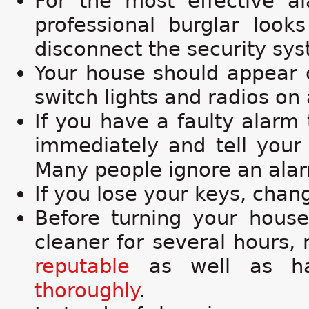
For the most effective 
professional burglar loo
disconnect the security sy
Your house should appear o
switch lights and radios on
If you have a faulty alarm t
immediately and tell your 
Many people ignore an alarm
If you lose your keys, chan
Before turning your house
cleaner for several hours,
reputable
as well as har
thoroughly
.