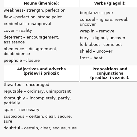
Nouns (imenice):
Verbs (glagoli):
weakness- strength, perfection
burglarize – give
flaw –perfection, strong point
conceal – ignore, reveal,
credential – disapproval
uncover
cover – reality
wrap in – remove
deterrent – encouragement,
bury – dig out, uncover
assistance
lurk about– come out
obedience – disagreement,
shield – uncover
disobedience
frost – heat
peephole –closure
Adjectives and adverbs
Prepositions and
(pridevi i prilozi):
conjunctions
(predlozi i veznici):
thwarted – encouraged
reputable – ordinary, unimportant
thoroughly – incompletely, partly,
partially
spare – necessary
suspicious – certain, clear, secure,
sure
doubtful - certain, clear, secure, sure