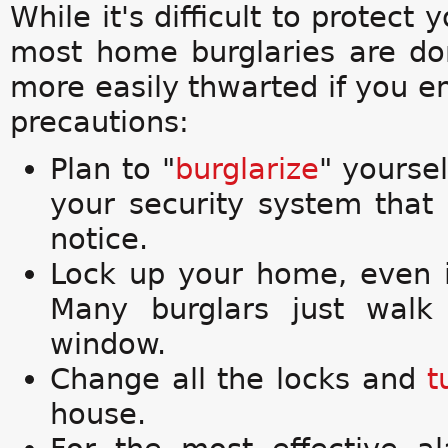
While it's difficult to protect
most home burglaries are do
more easily thwarted if you e
precautions:
Plan to "
burglarize
" yoursel
your security system that
notice.
Lock up your home, even i
Many burglars just walk
window.
Change all the locks and
t
house.