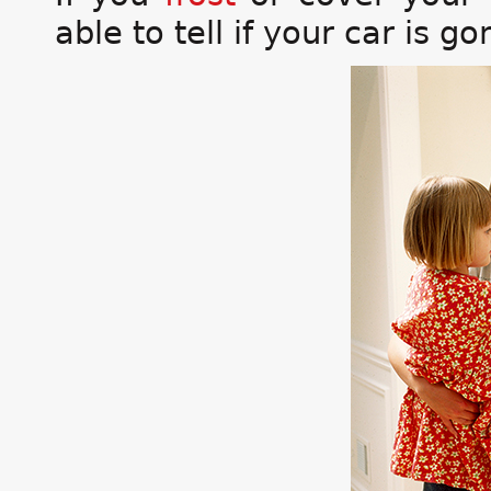
able to tell if your car is go