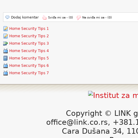
Dodaj komentar
Sviđa mi se -
(0)
Ne sviđa mi se -
(0)
Home Security Tips 1
Home Security Tips 2
Home Security Tips 3
Home Security Tips 4
Home Security Tips 5
Home Security Tips 6
Home Security Tips 7
Copyright © LINK g
office@link.co.rs, +381
Cara Dušana 34, 11