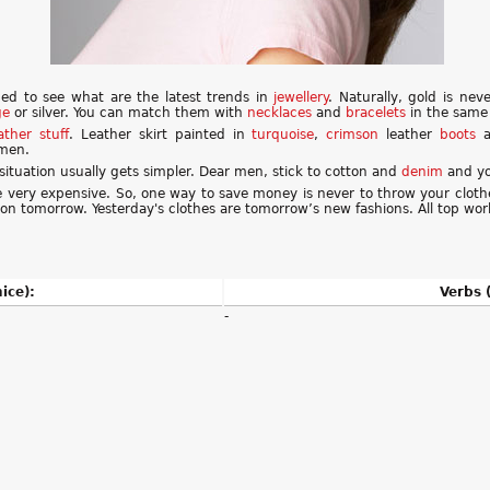
ded to see what are the latest trends in
jewellery
. Naturally, gold is ne
ge
or silver. You can match them with
necklaces
and
bracelets
in the same 
ather
stuff
. Leather skirt painted in
turquoise
,
crimson
leather
boots
a
omen.
situation usually gets simpler. Dear men, stick to cotton and
denim
and you
e very expensive. So, one way to save money is never to throw your clot
hion tomorrow. Yesterday's clothes are tomorrow’s new fashions. All top wor
ice):
Verbs (
-