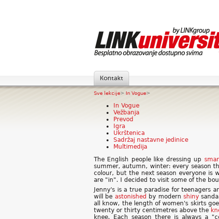
Kontakt
Sve lekcije
>
In Vogue
>
In Vogue
Vežbanja
Prevod
Igra
Ukrštenica
Sadržaj nastavne jedinice
Multimedija
The English people like dressing up
smar
summer, autumn, winter: every season the
colour, but the next season everyone is 
are "in". I decided to visit some of the bo
Jenny's is a true paradise for teenagers a
will be
astonished
by modern
shiny
sandal
all know, the length of women's skirts go
twenty or thirty centimetres above the
kn
knee. Each season there is always a "c