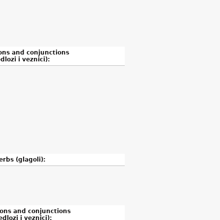
ons and conjunctions
dlozi i veznici):
erbs (glagoli):
ions and conjunctions
edlozi i veznici):