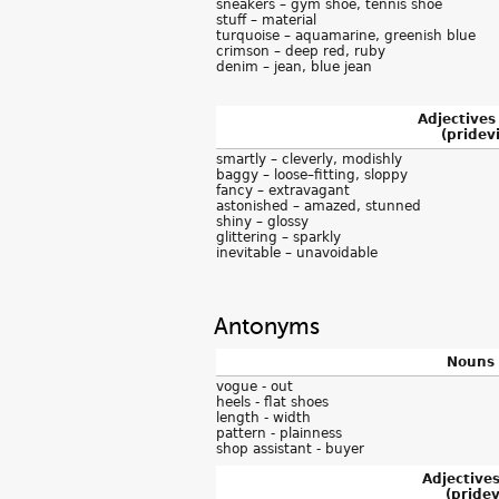
sneakers – gym shoe, tennis shoe
stuff – material
turquoise – aquamarine, greenish blue
crimson – deep red, ruby
denim – jean, blue jean
Adjectives
(pridevi
smartly – cleverly, modishly
baggy – loose–fitting, sloppy
fancy – extravagant
astonished – amazed, stunned
shiny – glossy
glittering – sparkly
inevitable – unavoidable
Antonyms
Nouns 
vogue - out
heels - flat shoes
length - width
pattern - plainness
shop assistant - buyer
Adjective
(pridevi