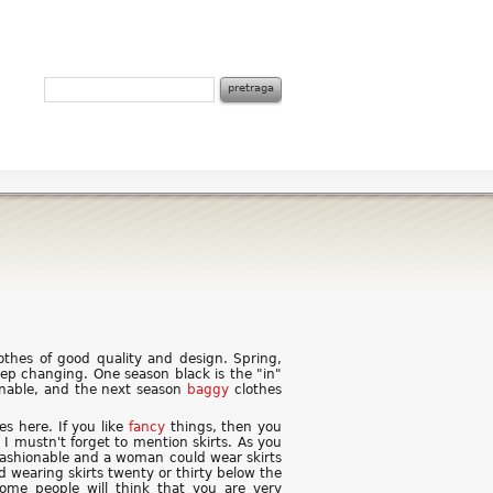
thes of good quality and design. Spring,
ep changing. One season black is the "in"
onable, and the next season
baggy
clothes
es here. If you like
fancy
things, then you
 I mustn't forget to mention skirts. As you
 fashionable and a woman could wear skirts
d wearing skirts twenty or thirty below the
 some people will think that you are very