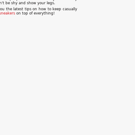
don't be shy and show your legs.
you the latest tips on how to keep casually
sneakers
on top of everything!