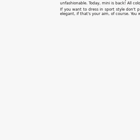
unfashionable. Today, mini is back! All co
If you want to dress in sport style don't 
elegant, if that's your aim, of course. You