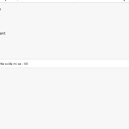
e
sant
Ne sviđa mi se -
(0)