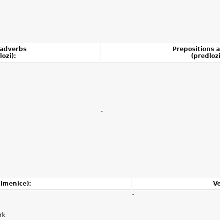
 adverbs
Prepositions 
lozi):
(predlozi
-
imenice):
Ve
-
rk