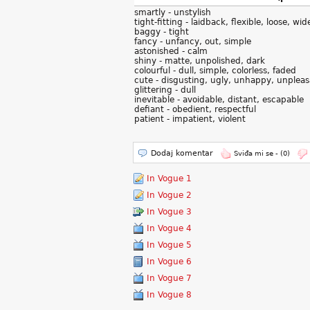
smartly - unstylish
tight-fitting - laidback, flexible, loose, wid
baggy - tight
fancy - unfancy, out, simple
astonished - calm
shiny - matte, unpolished, dark
colourful - dull, simple, colorless, faded
cute - disgusting, ugly, unhappy, unplea
glittering - dull
inevitable - avoidable, distant, escapable
defiant - obedient, respectful
patient - impatient, violent
Dodaj komentar
Sviđa mi se -
(0)
In Vogue 1
In Vogue 2
In Vogue 3
In Vogue 4
In Vogue 5
In Vogue 6
In Vogue 7
In Vogue 8