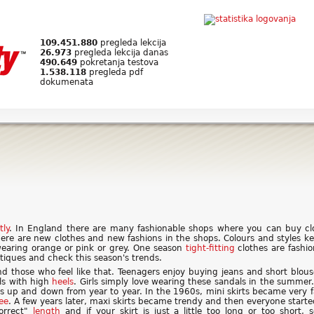
109.451.880
pregleda lekcija
26.973
pregleda lekcija danas
490.649
pokretanja testova
1.538.118
pregleda pdf
dokumenata
tly
. In England there are many fashionable shops where you can buy clo
re are new clothes and new fashions in the shops. Colours and styles ke
wearing orange or pink or grey. One season
tight-fitting
clothes are fashi
utiques and check this season's trends.
nd those who feel like that. Teenagers enjoy buying jeans and short blous
s with high
heels
. Girls simply love wearing these sandals in the summer.
es up and down from year to year. In the 1960s, mini skirts became very
ee
. A few years later, maxi skirts became trendy and then everyone starte
orrect"
length
and if your skirt is just a little too long or too short,