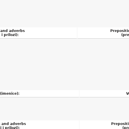
 and adverbs
Prepositi
 i prilozi):
(pre
(imenice):
V
s and adverbs
Preposit
 i prilozi):
(pr