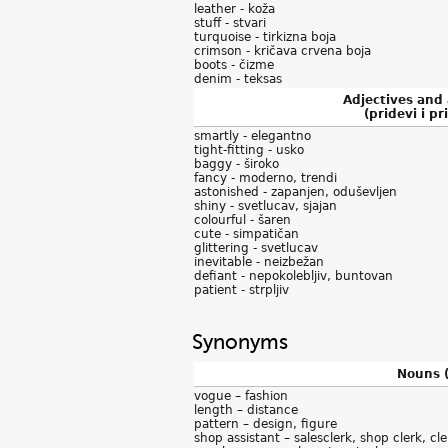
leather - koža
stuff - stvari
turquoise - tirkizna boja
crimson - kričava crvena boja
boots - čizme
denim - teksas
Adjectives and
(pridevi i pri
smartly - elegantno
tight-fitting - usko
baggy - široko
fancy - moderno, trendi
astonished - zapanjen, oduševljen
shiny - svetlucav, sjajan
colourful - šaren
cute - simpatičan
glittering - svetlucav
inevitable - neizbežan
defiant - nepokolebljiv, buntovan
patient - strpljiv
Synonyms
Nouns (
vogue – fashion
length – distance
pattern – design, figure
shop assistant – salesclerk, shop clerk, cle