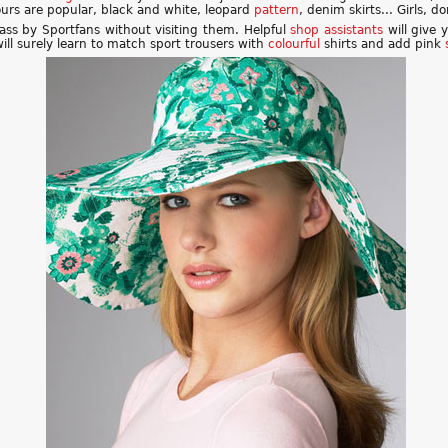
lours are popular, black and white, leopard
pattern
, denim skirts... Girls, 
pass by Sportfans without visiting them. Helpful
shop assistants
will give 
 will surely learn to match sport trousers with
colourful
shirts and add pink