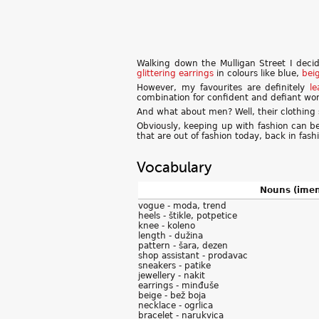
Walking down the Mulligan Street I deci
glittering
earrings
in colours like blue,
bei
However, my favourites are definitely
le
combination for confident and defiant w
And what about men? Well, their clothing 
Obviously, keeping up with fashion can b
that are out of fashion today, back in fas
Vocabulary
Nouns (imen
vogue - moda, trend
heels - štikle, potpetice
knee - koleno
length - dužina
pattern - šara, dezen
shop assistant - prodavac
sneakers - patike
jewellery - nakit
earrings - minđuše
beige - bež boja
necklace - ogrlica
bracelet - narukvica