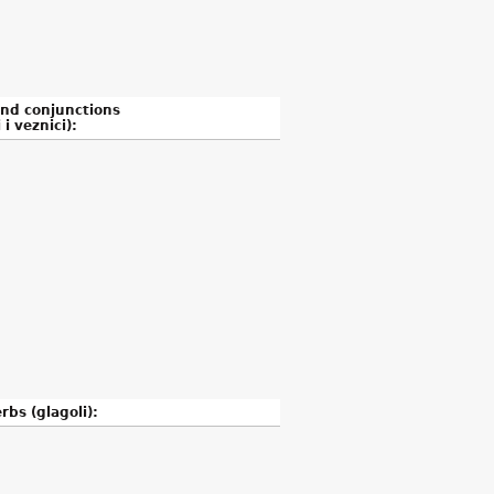
and conjunctions
 i veznici):
rbs (glagoli):