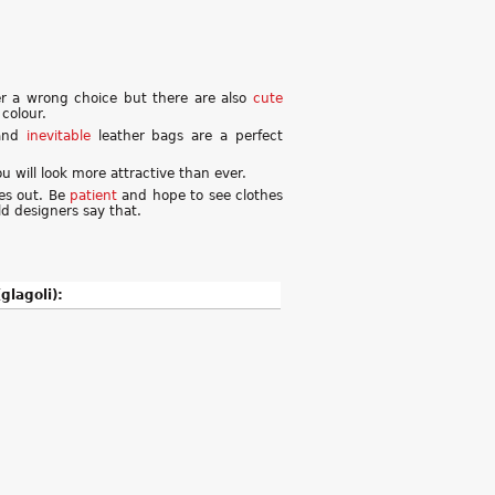
ver a wrong choice but there are also
cute
colour.
nd
inevitable
leather bags are a perfect
 will look more attractive than ever.
hes out. Be
patient
and hope to see clothes
ld designers say that.
glagoli):