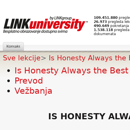
109.451.880
pregled
26.973
pregleda lek
490.649
pokretanja 
1.538.118
pregleda
dokumenata
Kontakt
Sve lekcije
>
Is Honesty Always the 
Is Honesty Always the Best 
Prevod
Vežbanja
IS HONESTY ALW