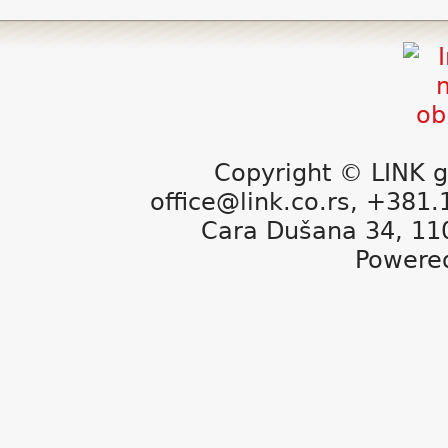
Copyright © LINK g
office@link.co.rs, +381
Cara Dušana 34, 11
Powere