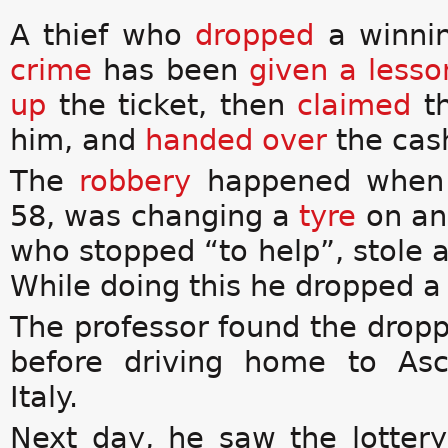
A thief who
dropped
a winnin
crime
has been
given a lesso
up
the ticket, then
claimed
th
him, and
handed over
the cas
The
robbery
happened when m
58, was changing a
tyre
on an 
who stopped “to help”, stole 
While doing this he dropped a 
The professor found the drop
before
driving home to Asc
Italy.
Next day, he saw the lottery