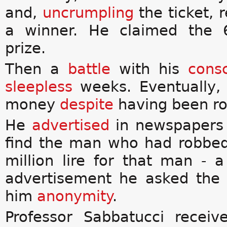
and,
uncrumpling
the ticket, 
a winner. He claimed the 6
prize.
Then a
battle
with his
cons
sleepless
weeks. Eventually,
money
despite
having been r
He
advertised
in newspapers 
find the man who had robbed
million lire for that man - 
advertisement he asked th
him
anonymity
.
Professor Sabbatucci recei