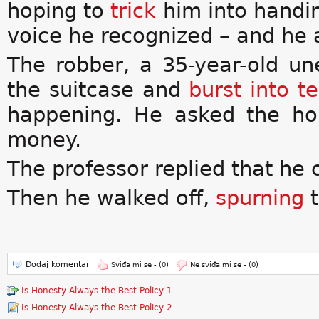
hoping to
trick
him into handi
voice he recognized – and he 
The robber, a 35-year-old u
the suitcase and
burst into t
happening. He asked the ho
money.
The professor replied that he 
Then he walked off,
spurning
t
Dodaj komentar
Sviđa mi se -
(0)
Ne sviđa mi se -
(0)
Is Honesty Always the Best Policy 1
Is Honesty Always the Best Policy 2