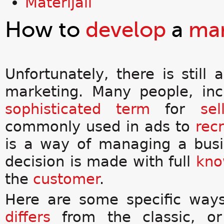
Materijali
How to
develop
a
mar
Unfortunately, there is still
marketing. Many people, in
sophisticated
term
for
sel
commonly used in ads to
recr
is a way of managing a busin
decision is made with full
kno
the
customer
.
Here are some specific way
differs
from the classic, o