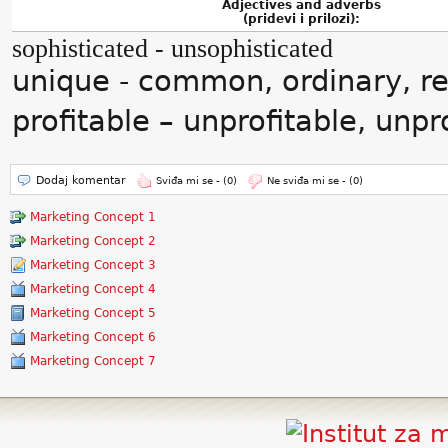
Adjectives and adverbs
(pridevi i prilozi):
sophisticated - unsophisticated
unique - common, ordinary, re
profitable – unprofitable, unp
Dodaj komentar
Sviđa mi se -
(0)
Ne sviđa mi se -
(0)
Marketing Concept 1
Marketing Concept 2
Marketing Concept 3
Marketing Concept 4
Marketing Concept 5
Marketing Concept 6
Marketing Concept 7