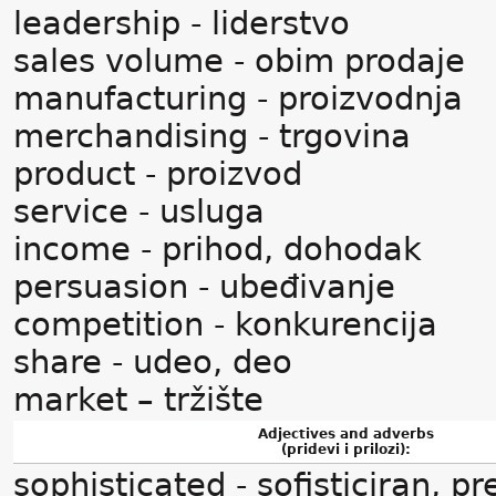
leadership - liderstvo
sales volume - obim prodaje
manufacturing - proizvodnja
merchandising - trgovina
product - proizvod
service - usluga
income - prihod, dohodak
persuasion - ubeđivanje
competition - konkurencija
share - udeo, deo
market – tržište
Adjectives and adverbs
(pridevi i prilozi):
sophisticated - sofisticiran, pr