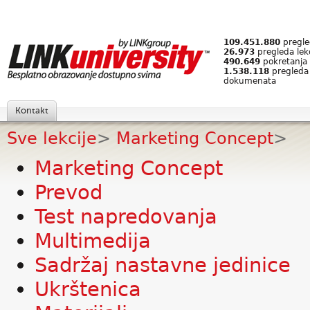
109.451.880
pregled
26.973
pregleda lek
490.649
pokretanja 
1.538.118
pregleda
dokumenata
Kontakt
Sve lekcije
>
Marketing Concept
>
Marketing Concept
Prevod
Test napredovanja
Multimedija
Sadržaj nastavne jedinice
Ukrštenica