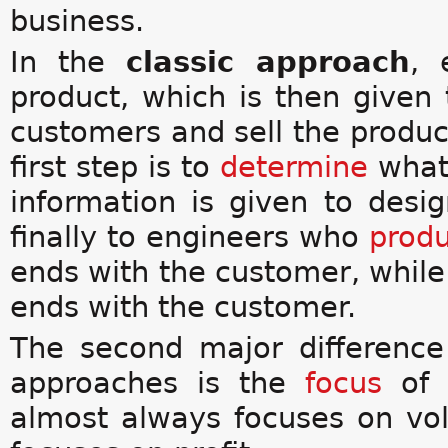
business.
In the
classic approach
, 
product, which is then given 
customers and sell the produc
first step is to
determine
what 
information is given to des
finally to engineers who
prod
ends with the customer, whil
ends with the customer.
The second major differenc
approaches is the
focus
of 
almost always focuses on vo