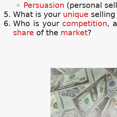
Persuasion
(personal sell
What is your
unique
selling
Who is your
competition
, 
share
of the
market
?