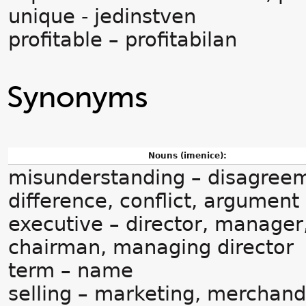
unique - jedinstven
profitable – profitabilan
Synonyms
Nouns (imenice):
misunderstanding – disagree
difference, conflict, argument
executive – director, manager
chairman, managing director
term – name
selling – marketing, merchand