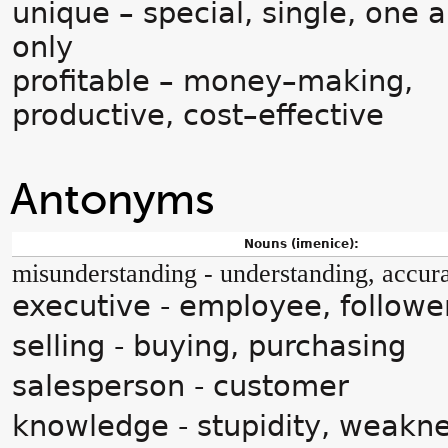
unique – special, single, one 
only
profitable – money–making,
productive, cost–effective
Antonyms
Nouns (imenice):
misunderstanding - understanding, accur
executive - employee, followe
selling - buying, purchasing
salesperson - customer
knowledge - stupidity, weakne