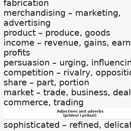
fabrication
merchandising – marketing,
advertising
product – produce, goods
income – revenue, gains, earn
profits
persuasion – urging, influenci
competition – rivalry, opposit
share – part, portion
market – trade, business, deal
commerce, trading
Adjectives and adverbs
(pridevi i prilozi):
sophisticated – refined, delica