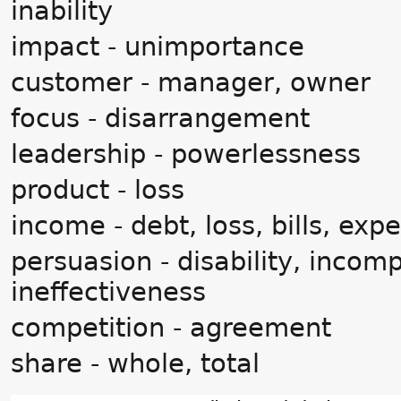
inability
impact - unimportance
customer - manager, owner
focus - disarrangement
leadership - powerlessness
product - loss
income - debt, loss, bills, exp
persuasion - disability, incom
ineffectiveness
competition - agreement
share - whole, total