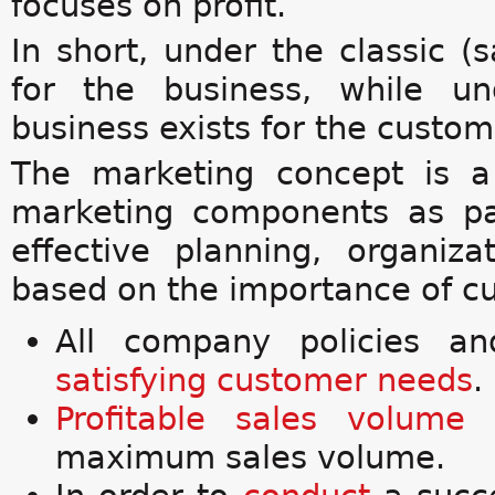
focuses on profit.
In short, under the classic (
for the business, while u
business exists for the custom
The marketing concept is a
marketing components as pa
effective planning, organiza
based on the importance of cu
All company policies an
satisfying customer needs
.
Profitable
sales volume
maximum sales volume.