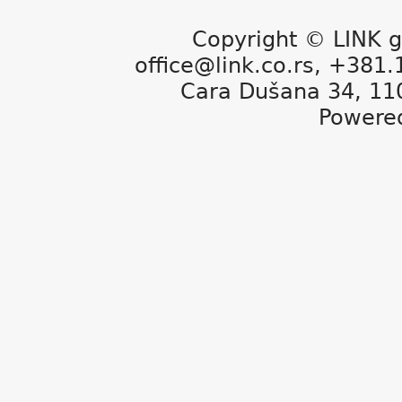
Copyright © LINK g
office@link.co.rs, +381
Cara Dušana 34, 11
Powere