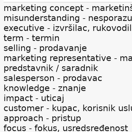
marketing concept - marketin
misunderstanding - nesporaz
executive - izvršilac, rukovodi
term - termin
selling - prodavanje
marketing representative - ma
predstavnik / saradnik
salesperson - prodavac
knowledge - znanje
impact - uticaj
customer - kupac, korisnik us
approach - pristup
focus - fokus, usredsređenost