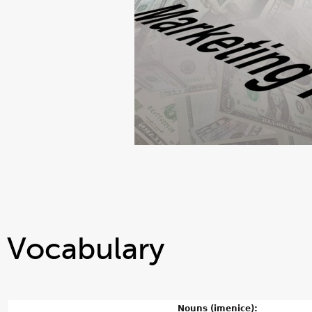
Vocabulary
Nouns (imenice):