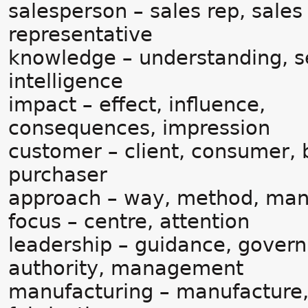
salesperson – sales rep, sales
representative
knowledge – understanding, s
intelligence
impact – effect, influence,
consequences, impression
customer – client, consumer, 
purchaser
approach – way, method, ma
focus – centre, attention
leadership – guidance, gover
authority, management
manufacturing – manufacture