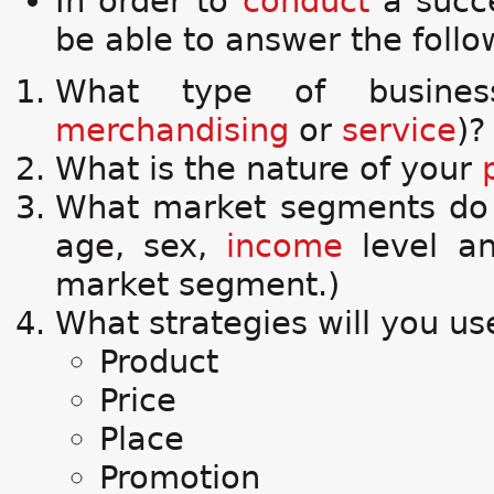
In order to
conduct
a succ
be able to answer the foll
What type of busine
merchandising
or
service
)?
What is the nature of your
What market segments do y
age, sex,
income
level and
market segment.)
What strategies will you us
Product
Price
Place
Promotion