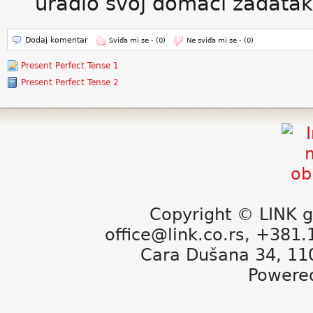
uradio svoj domaći zadatak
Dodaj komentar
Sviđa mi se -
(0)
Ne sviđa mi se -
(0)
Present Perfect Tense 1
Present Perfect Tense 2
Copyright © LINK g
office@link.co.rs, +381
Cara Dušana 34, 11
Powere