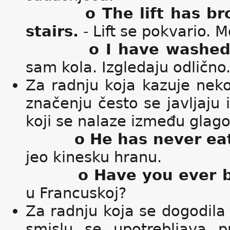
o The lift has b
stairs.
- Lift se pokvario.
o I have washed 
sam kola. Izgledaju odlično
Za radnju koja kazuje nek
značenju često se javljaju i
koji se nalaze između glago
o He has never ea
jeo kinesku hranu.
o Have you ever 
u Francuskoj?
Za radnju koja se dogodila
smislu se upotrebljava pr