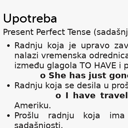
Upotreba
Present Perfect Tense (sadašnj
Radnju koja je upravo zav
nalazi vremenska odredni
između glagola TO HAVE i p
o She has just gon
Radnju koja se desila u pr
o I have trave
Ameriku.
Prošlu radnju koja ima 
sadašnjosti.