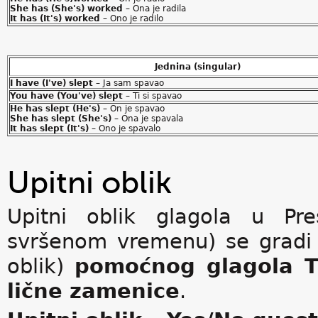
She has (She's) worked
– Ona je radila
It has (It's) worked
– Ono je radilo
Jednina (singular)
I have (I've) slept
– Ja sam spavao
You have (You've) slept
– Ti si spavao
He has slept (He's)
– On je spavao
She has slept (She's)
– Ona je spavala
It has slept (It's)
– Ono je spavalo
Upitni oblik
Upitni oblik glagola u Pre
svršenom vremenu) se grad
oblik)
pomoćnog glagola
lične zamenice
.