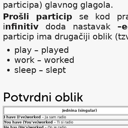
participa) glavnog glagola.
Prošli particip
se kod prav
i
nfinitiv
doda nastavak
–e
particip ima drugačiji oblik (tz
play – played
work – worked
sleep – slept
Potvrdni oblik
Jednina (singular)
I have (I've)worked
– Ja sam radio
You have (You've)worked
– Ti si radio
He has (He's)worked
– On je radio