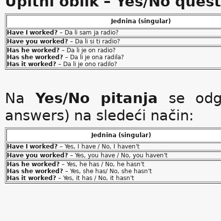
Upitni oblik – Yes/No ques
Jednina (singular)
Have I worked?
– Da li sam ja radio?
Have you worked?
– Da li si ti radio?
Has he worked?
– Da li je on radio?
Has she worked?
– Da li je ona radila?
Has it worked?
– Da li je ono radilo?
Na
Yes/No pitanja
se odgo
answers) na sledeći način:
Jednina (singular)
Have I worked?
– Yes, I have / No, I haven't
Have you worked?
– Yes, you have / No, you haven't
Has he worked?
– Yes, he has / No, he hasn't
Has she worked?
– Yes, she has/ No, she hasn't
Has it worked?
– Yes, it has / No, it hasn't