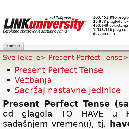
109.451.880
pregled
26.973
pregleda lek
490.649
pokretanja 
1.538.118
pregleda
dokumenata
Kontakt
Sve lekcije
>
Present Perfect Tense
>
Present Perfect Tense
Vežbanja
Sadržaj nastavne jedinice
Present Perfect Tense (s
od glagola TO HAVE u Pr
sadašnjem vremenu), tj.
hav