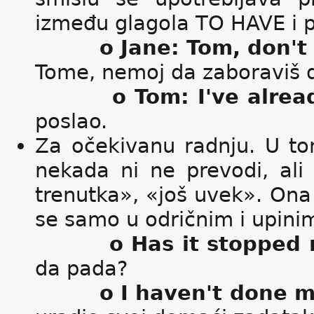
između glagola TO HAVE i p
o Jane: Tom, don't 
Tome, nemoj da zaboraviš d
o Tom: I've alrea
poslao.
Za očekivanu radnju. U to
nekada ni ne prevodi, al
trenutka», «još uvek». Ona s
se samo u odričnim i upini
o Has it stopped 
da pada?
o I haven't done 