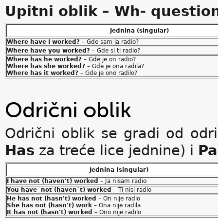
Upitni oblik – Wh- questio
Jednina (singular)
Where have I worked?
– Gde sam ja radio?
Where have you worked?
– Gde si ti radio?
Where has he worked?
– Gde je on radio?
Where has she worked?
– Gde je ona radila?
Where has it worked?
– Gde je ono radilo?
Odrični oblik
Odrični oblik se gradi od od
Has
za treće lice jednine) i
Pa
Jednina (singular)
I have not (haven't) worked
– Ja nisam radio
You have not (haven`t) worked
– Ti nisi radio
He has not (hasn't) worked
– On nije radio
She has not (hasn't) work
– Ona nije radila
It has not (hasn't) worked
– Ono nije radilo