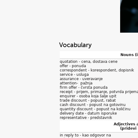
Vocabulary
Nouns (
quotation - cena, dostava cene
offer - ponuda
correspondent - korespondent, dopisnik
service - usluga
assurance - uveravanje
attention- pažnja
firm offer - čvrsta ponuda
receipt - prijem, primanje, potvrda prijem
enquirer - osoba koja šalje upit
trade discount - popust, rabat
cash discount - popust na gotovinu
quantity discount - popust na količinu
delivery date - datum isporuke
representative - predstavnik
Adjectives
(pridevi 
in reply to - kao odgovor na