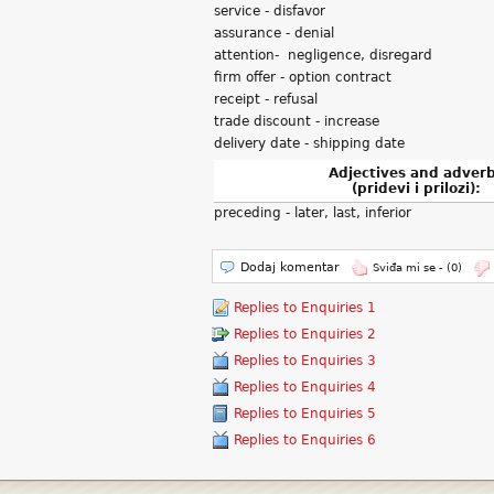
service - disfavor
assurance - denial
attention- negligence, disregard
firm offer - option contract
receipt - refusal
trade discount - increase
delivery date - shipping date
Adjectives and adver
(pridevi i prilozi):
preceding - later, last, inferior
Dodaj komentar
Sviđa mi se -
(0)
Replies to Enquiries 1
Replies to Enquiries 2
Replies to Enquiries 3
Replies to Enquiries 4
Replies to Enquiries 5
Replies to Enquiries 6