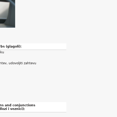
bs (glagoli):
iku
htev, udovoljiti zahtevu
ns and conjunctions
lozi i veznici):