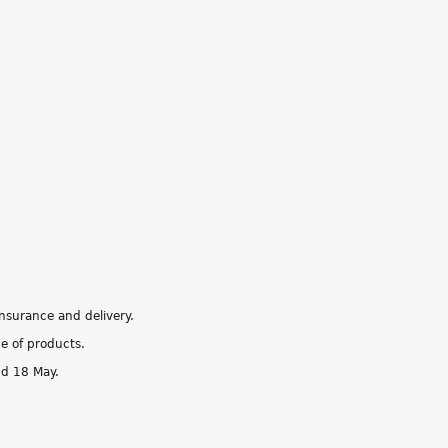
insurance and delivery.
ge of products.
nd 18 May.