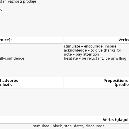
estan važnosti prodaje
od
nice):
Verbs
stimulate – encourage, inspire
acknowledge – to give thanks for
note – pay attention
elf–confidence
hesitate – be reluctant, be unwilling
d adverbs
Prepositions
rilozi):
(predloz
-
Verbs (glagoli
stimulate - block, stop, deter, discourage