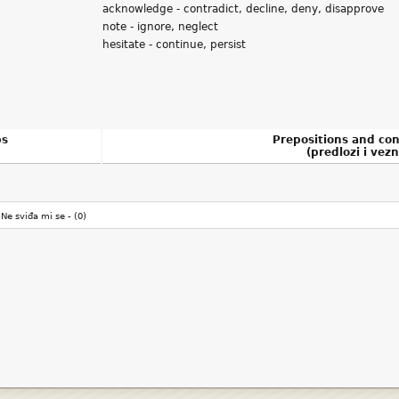
acknowledge - contradict, decline, deny, disapprove
note - ignore, neglect
hesitate - continue, persist
bs
Prepositions and con
(predlozi i vezn
Ne sviđa mi se -
(0)