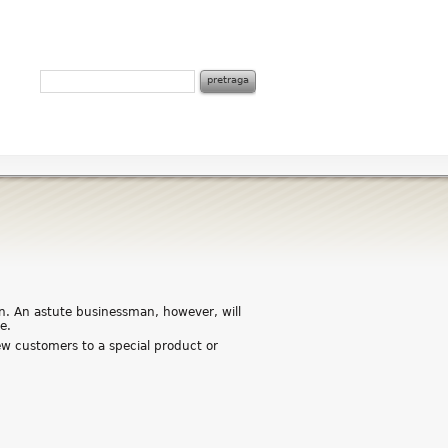
on. An astute businessman, however, will
e.
w customers to a special product or