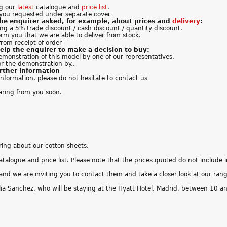
ng our
latest
catalogue and
price list
.
you requested under separate cover
the enquirer asked, for example, about prices and
delivery
:
ing a 5% trade discount / cash discount / quantity discount.
orm you that we are able to deliver from stock.
from receipt of order
elp the enquirer to make a decision to buy:
emonstration of this model by one of our representatives.
or the demonstration by..
urther information
 information, please do not hesitate to contact us
aring from you soon.
iring about our cotton sheets.
atalogue and price list. Please note that the prices quoted do not include 
and we are inviting you to contact them and take a closer look at our ran
ia Sanchez, who will be staying at the Hyatt Hotel, Madrid, between 10 a