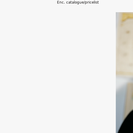
Enc. catalogue/pricelist