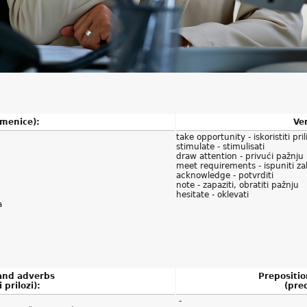
imenice):
Ver
take opportunity - iskoristiti pril
stimulate - stimulisati
draw attention - privući pažnju
meet requirements - ispuniti za
acknowledge - potvrditi
note - zapaziti, obratiti pažnju
hesitate - oklevati
a
 and adverbs
Prepositio
i prilozi):
(pred
-