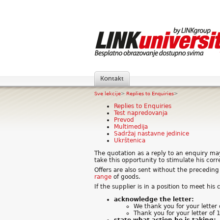
Kontakt
Sve lekcije
>
Replies to Enquiries
>
Replies to Enquiries
Test napredovanja
Prevod
Multimedija
Sadržaj nastavne jedinice
Ukrštenica
The quotation as a reply to an enquiry ma
take this opportunity to stimulate his cor
Offers are also sent without the precedi
range
of goods.
If the supplier is in a position to meet his
acknowledge the letter:
We thank you for your letter
Thank you for your letter of