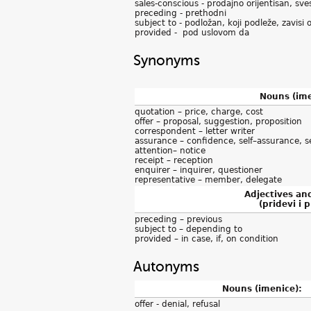
sales-conscious - prodajno orijentisan, sv
preceding - prethodni
subject to - podložan, koji podleže, zavisi 
provided - pod uslovom da
Synonyms
Nouns (ime
quotation – price, charge, cost
offer – proposal, suggestion, proposition
correspondent – letter writer
assurance – confidence, self–assurance, s
attention– notice
receipt – reception
enquirer – inquirer, questioner
representative – member, delegate
Adjectives an
(pridevi i p
preceding – previous
subject to – depending to
provided – in case, if, on condition
Autonyms
Nouns (imenice):
offer - denial, refusal