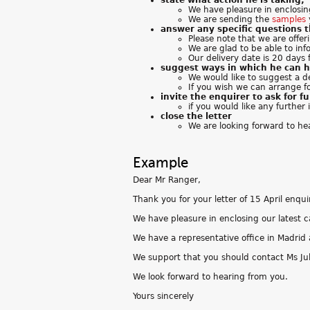
state what action he is taking;
We have pleasure in enclosi
We are sending the
samples
answer any specific questions 
Please note that we are offer
We are glad to be able to inf
Our delivery date is 20 days 
suggest ways in which he can h
We would like to suggest a d
If you wish we can arrange f
invite the enquirer to ask for f
if you would like any further
close the letter
We are looking forward to he
Example
Dear Mr Ranger,
Thank you for your letter of 15 April enqu
We have pleasure in enclosing our latest c
We have a representative office in Madrid 
We support that you should contact Ms Jul
We look forward to hearing from you.
Yours sincerely