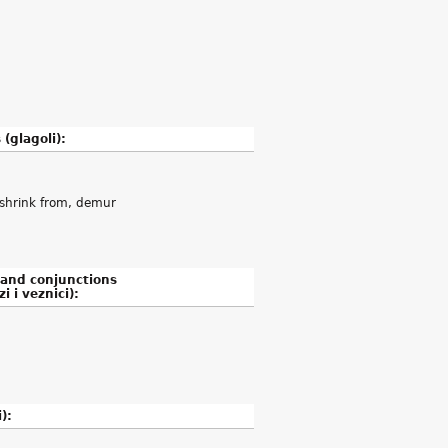
 (glagoli):
, shrink from, demur
 and conjunctions
i i veznici):
):