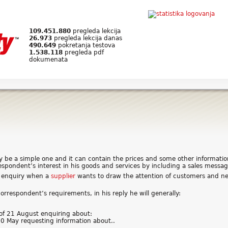
109.451.880
pregleda lekcija
26.973
pregleda lekcija danas
490.649
pokretanja testova
1.538.118
pregleda pdf
dokumenata
y be a simple one and it can contain the prices and some other informati
respondent’s interest in his goods and services by including a sales messag
ng enquiry when a
supplier
wants to draw the attention of customers and ne
 correspondent’s requirements, in his reply he will generally:
 of 21 August enquiring about:
 10 May requesting information about..