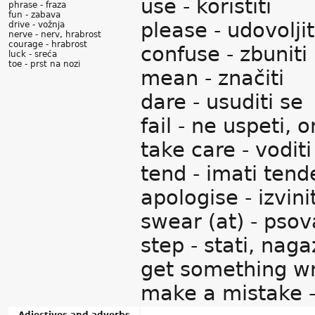
use - koristiti
phrase - fraza
fun - zabava
please - udovoljit
drive - vožnja
nerve - nerv, hrabrost
courage - hrabrost
confuse - zbuniti
luck - sreća
toe - prst na nozi
mean - značiti
dare - usuditi se
fail - ne uspeti, 
take care - vodit
tend - imati tend
apologise - izvini
swear (at) - psov
step - stati, nagaz
get something wro
make a mistake -