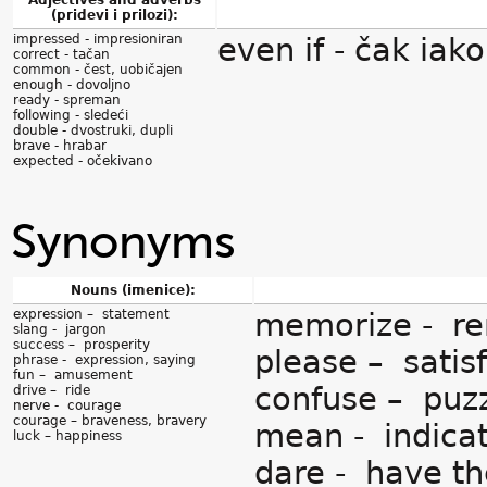
Adjectives and adverbs
(pridevi i prilozi):
impressed - impresioniran
even if - čak iako
correct - tačan
common - čest, uobičajen
enough - dovoljno
ready - spreman
following - sledeći
double - dvostruki, dupli
brave - hrabar
expected - očekivano
Synonyms
Nouns (imenice):
expression – statement
memorize - r
slang - jargon
success – prosperity
please – satis
phrase - expression, saying
fun – amusement
confuse – puz
drive – ride
nerve - courage
courage – braveness, bravery
mean - indica
luck – happiness
dare - have th