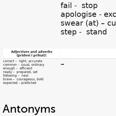
fail - stop
apologise - ex
swear (at) – c
step - stand
Adjectives and adverbs
(pridevi i prilozi):
correct – right, accurate
–
common - usual, ordinary
enough – efficient
ready – prepared, set
following – next
brave – courageous, bold
expected – predicted
Antonyms