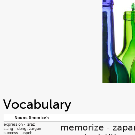
Vocabulary
Nouns (imenice):
expression - izraz
memorize - zapam
slang - sleng, žargon
success - uspeh