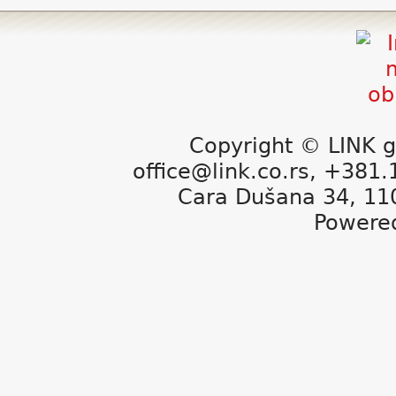
Copyright © LINK g
office@link.co.rs, +381
Cara Dušana 34, 11
Powere