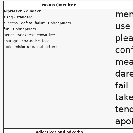
Nouns (imenice):
expression - question
mem
slang - standard
success - defeat, failure, unhappiness
use 
fun - unhappiness
nerve - weakness, cowardice
plea
courage - cowardice, fear
luck - misfortune, bad fortune
conf
mea
dare
fail
take
tend
apol
Adjectives and adverbs