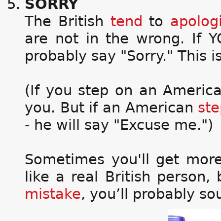
SORRY
The British
tend
to
apolog
are not in the wrong. If
probably say "Sorry." This is 
(If you step on an America
you. But if an American
ste
- he will say "Excuse me.")
Sometimes you'll get mor
like a real British person,
mistake
, you’ll probably s