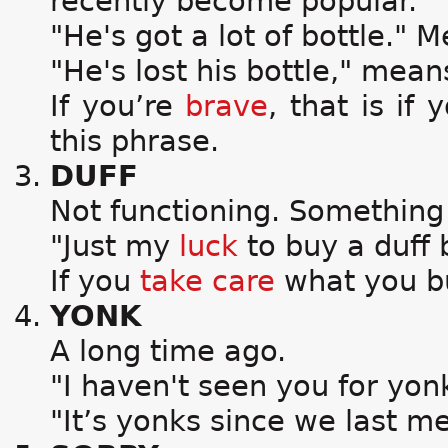
recently become popular.
"He's got a lot of bottle." 
"He's lost his bottle," mean
If you’re
brave
, that is if 
this phrase.
DUFF
Not functioning. Something
"Just my
luck
to buy a duff 
If you
take care
what you buy
YONK
A long time ago.
"I haven't seen you for yon
"It’s yonks since we last me