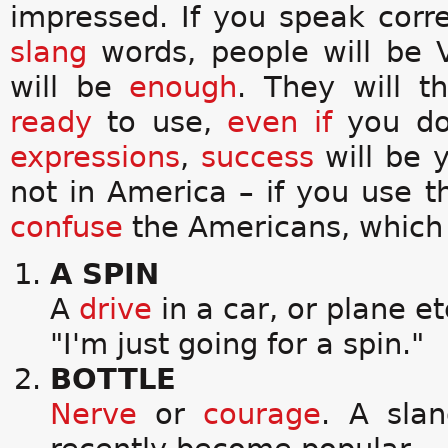
impressed. If you speak cor
slang
words, people will be
will be
enough
. They will 
ready
to use,
even if
you do
expressions
,
success
will be 
not in America – if you use 
confuse
the Americans, whic
A SPIN
A
drive
in a car, or plane et
"I'm just going for a spin."
BOTTLE
Nerve
or
courage
. A sla