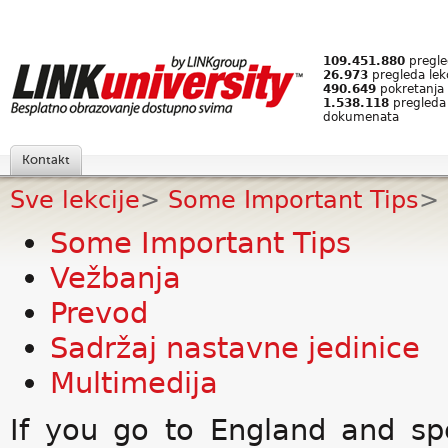
109.451.880
pregled
26.973
pregleda lek
490.649
pokretanja 
1.538.118
pregleda
dokumenata
Kontakt
Sve lekcije
>
Some Important Tips
>
Some Important Tips
Vežbanja
Prevod
Sadržaj nastavne jedinice
Multimedija
If you go to England and s