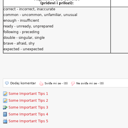
(pridevi i prilozi):
correct - incorrect, inaccurate
common - uncommon, unfamiliar, unusual
enough - insufficient
ready - unready, unprepared
following - preceding
double - singular, single
brave - afraid, shy
expected - unexpected
Dodaj komentar
Sviđa mi se -
(0)
Ne sviđa mi se -
(0)
Some Important Tips 1
Some Important Tips 2
Some Important Tips 3
Some Important Tips 4
Some Important Tips 5