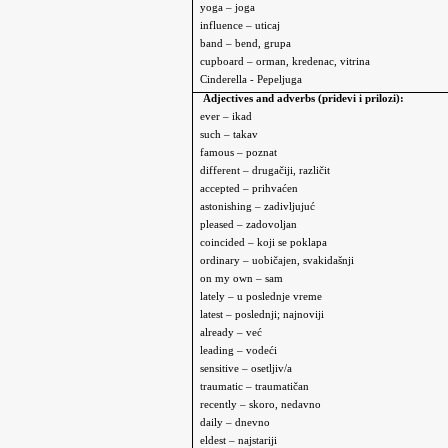
yoga – joga
influence – uticaj
band – bend, grupa
cupboard – orman, kredenac, vitrina
Cinderella
- Pepeljuga
Adjectives and adverbs (pridevi i prilozi):
ever – ikad
such – takav
famous – poznat
different – drugačiji, različit
accepted – prihvaćen
astonishing – zadivljujuć
pleased – zadovoljan
coincided – koji se poklapa
ordinary – uobičajen, svakidašnji
on my own – sam
l
ately – u poslednje vreme
latest – poslednji; najnoviji
already – već
leading – vodeći
sensitive – osetljiv/a
traumatic – traumatičan
recently – skoro, nedavno
daily – dnevno
eldest – najstariji