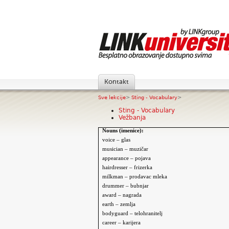
Kontakt
Sve lekcije
>
Sting - Vocabulary
>
Sting - Vocabulary
Vežbanja
Nouns (imenice):
voice – glas
musician – muzi
čar
appearance – pojava
hairdresser – frizerka
milkman – prodavac mleka
drummer – bubnjar
award – nagrada
earth – zemlja
bodyguard – telohranitelj
career – karijera