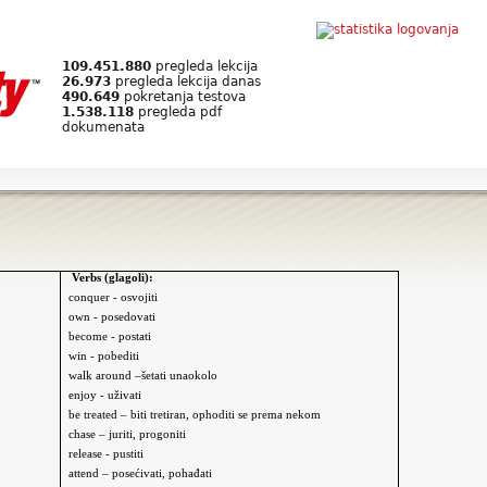
109.451.880
pregleda lekcija
26.973
pregleda lekcija danas
490.649
pokretanja testova
1.538.118
pregleda pdf
dokumenata
Verbs (glagoli):
conquer - osvojiti
own - posedovati
become - postati
win - pobediti
walk around –šetati
unaokolo
enjoy - uživati
be treated – biti tretiran, ophoditi se prema nekom
chase – juriti, progoniti
release - pustiti
attend – posećivati, pohađati