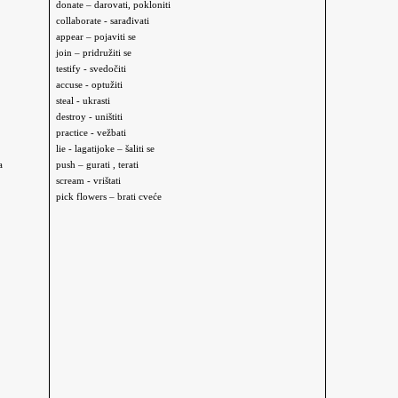
donate – darovati, pokloniti
collaborate - sarađivati
appear – pojaviti se
join – pridružiti se
testify - svedočiti
accuse - optužiti
steal - ukrasti
destroy - uništiti
practice - vežbati
l
ie - lagati
joke – šaliti se
a
push – gurati , terati
scream - vrištati
pick flowers – brati
cveće