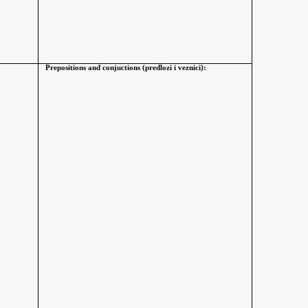
Prepositions and conjuctions (predlozi i veznici):