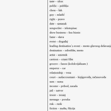
taste – ukus
public – publika
chess – šah
guy – mladić
right – pravo
date – sastanak
songwriter – tekstopisac
show business – šou biznis
fame – slava
event – događaj
leading destination`s event – mesto glavnog dešavanj
destination – odredište, mesto
artist – umetnik
cartoon – crtani film
groove –
fazon (kolokvijalizam )
e
mperor – car
relationship – veza
court – sud
accountant – knjigovođa, računovođa
sum – suma
income – prihod, zarada
jail – zatvor
tower – toranj
message – poruka
risk – rizik
fiction – mašta, fikcija