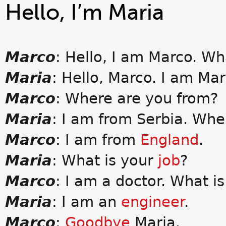
Hello, I’m Maria
Marco
: Hello, I am Marco. Wh
Maria
: Hello, Marco. I am Mar
Marco
: Where are you from?
Maria
: I am from Serbia. Wh
Marco
: I am from
England
.
Maria
: What is your
job
?
Marco
: I am a doctor. What is
Maria
: I am an
engineer
.
Marco
:
Goodbye
Maria.