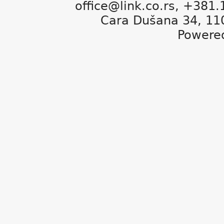
office@link.co.rs, +381
Cara Dušana 34, 11
Powere