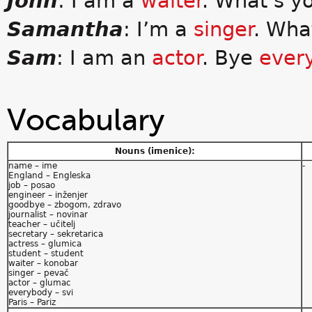
John
: I am a
waiter
. What’s y
Samantha
: I’m a
singer
. Wha
Sam
: I am an
actor
. Bye
ever
Vocabulary
Nouns (imenice):
name – ime
-
England – Engleska
job – posao
engineer – inženjer
goodbye – zbogom, zdravo
journalist – novinar
teacher – učitelj
secretary – sekretarica
actress – glumica
student – student
waiter – konobar
singer – pevač
actor – glumac
everybody – svi
Paris – Pariz