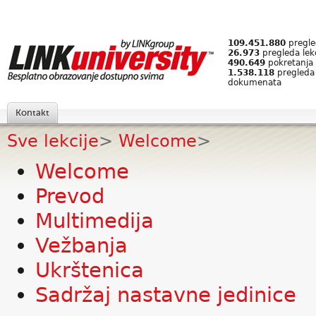
109.451.880
pregled
26.973
pregleda lek
490.649
pokretanja 
1.538.118
pregleda
dokumenata
Kontakt
Sve lekcije
>
Welcome
>
Welcome
Prevod
Multimedija
Vežbanja
Ukrštenica
Sadržaj nastavne jedinice