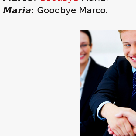
Maria
: Goodbye Marco.