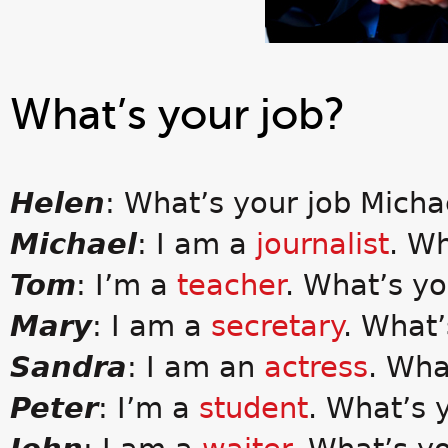
What’s your job?
Helen
: What’s your job Micha
Michael
: I am a
journalist
. W
Tom
: I’m a
teacher
. What’s y
Mary
: I am a
secretary
. What’
Sandra
: I am an
actress
. Wha
Peter
: I’m a
student
. What’s 