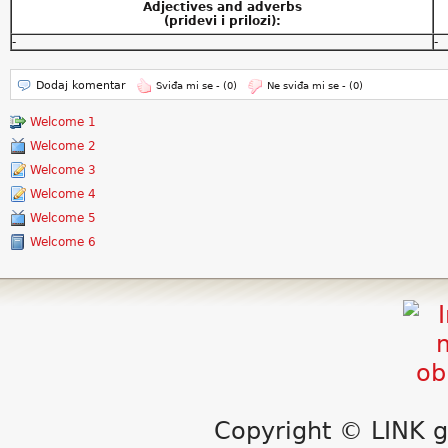
Adjectives and adverbs
(pridevi i prilozi):
-
-
Dodaj komentar
Sviđa mi se -
(0)
Ne sviđa mi se -
(0)
Welcome 1
Welcome 2
Welcome 3
Welcome 4
Welcome 5
Welcome 6
Copyright © LINK g