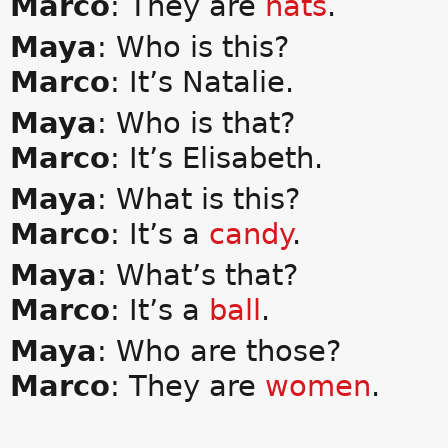
Marco
: They are
hats
.
Maya
: Who is this?
Marco
: It’s Natalie.
Maya
: Who is that?
Marco
: It’s Elisabeth.
Maya
: What is this?
Marco
: It’s a
candy
.
Maya
: What’s that?
Marco
: It’s a
ball
.
Maya
: Who are those?
Marco
: They are
women
.