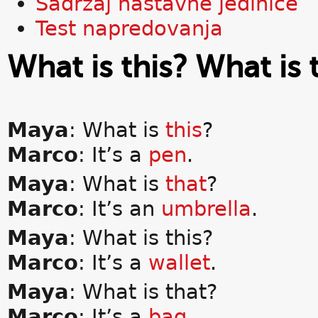
Sadržaj nastavne jedinice
Test napredovanja
What is this? What is 
Maya
: What is
this
?
Marco
: It’s a
pen
.
Maya
: What is
that
?
Marco
: It’s an
umbrella
.
Maya
: What is this?
Marco
: It’s a
wallet
.
Maya
: What is that?
Marco
: It’s a
bag
.