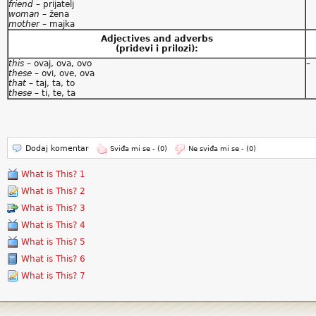
friend
– prijatelj
woman
– žena
mother
– majka
Adjectives and adverbs
(pridevi i prilozi):
this
– ovaj, ova, ovo
–
these
– ovi, ove, ova
that
– taj, ta, to
these
– ti, te, ta
Dodaj komentar
Sviđa mi se -
(0)
Ne sviđa mi se -
(0)
What is This? 1
What is This? 2
What is This? 3
What is This? 4
What is This? 5
What is This? 6
What is This? 7