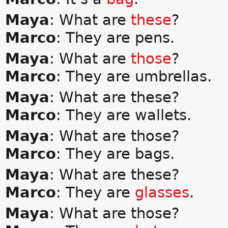
Maya
: What are
these
?
Marco
: They are pens.
Maya
: What are
those
?
Marco
: They are umbrellas.
Maya
: What are these?
Marco
: They are wallets.
Maya
: What are those?
Marco
: They are bags.
Maya
: What are these?
Marco
: They are
glasses
.
Maya
: What are those?