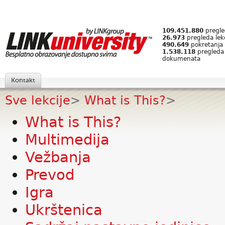
109.451.880
pregled
26.973
pregleda lek
490.649
pokretanja 
1.538.118
pregleda
dokumenata
Kontakt
Sve lekcije
>
What is This?
>
What is This?
Multimedija
Vežbanja
Prevod
Igra
Ukrštenica