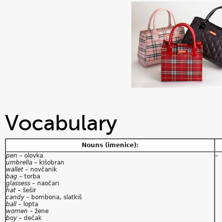
Vocabulary
Nouns (imenice):
pen
– olovka
–
umbrella
– kišobran
wallet
– novčanik
bag
– torba
glassess
– naočari
hat
– šešir
candy
– bombona, slatkiš
ball
– lopta
women
– žene
boy
– dečak