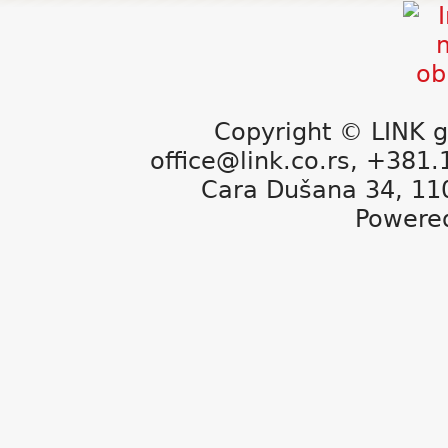
Copyright © LINK g
office@link.co.rs, +381
Cara Dušana 34, 11
Powere