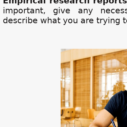
Empirical research report
important, give any neces
describe what you are trying t