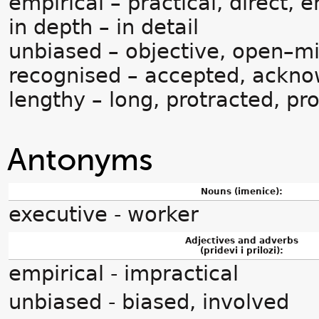
empirical – practical, direct, 
in depth – in detail
unbiased – objective, open–mi
recognised – accepted, ackn
lengthy – long, protracted, p
Antonyms
Nouns (imenice):
executive - worker
Adjectives and adverbs
(pridevi i prilozi):
empirical - impractical
unbiased - biased, involved