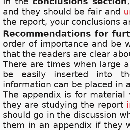
In the
conclusions section
and they should be fair and
u
the report, your conclusions
Recommendations for fur
order of importance and be w
that the readers are clear abo
There are times when large am
be easily inserted into th
information can be placed in a
The appendix is for material
they are studying the report
should go in the discussion w
them in an appendix if they