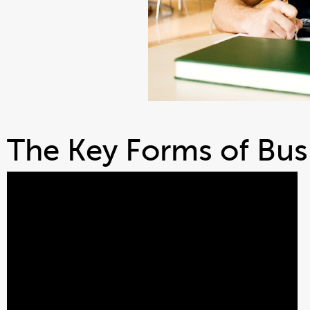
The Key Forms of Busi