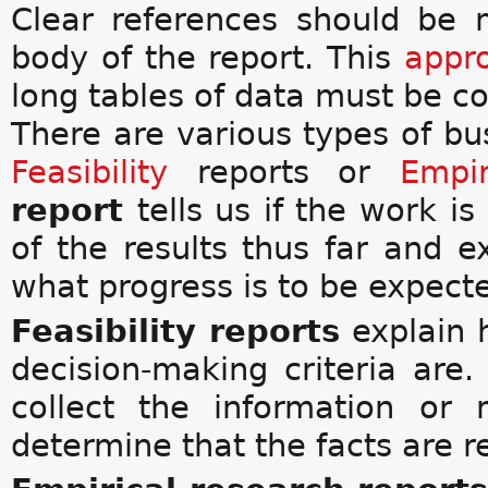
Clear references should be
body of the report. This
appr
long tables of data must be co
There are various types of bus
Feasibility
reports or
Empir
report
tells us if the work is
of the results thus far and 
what progress is to be expect
Feasibility reports
explain 
decision-making criteria are
collect the information or
determine that the facts are re