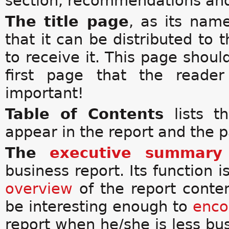
section, recommendations an
The title page
, as its name
that it can be distributed to 
to receive it. This page should
first page that the reader
important!
Table of Contents
lists 
appear in the report and the 
The
executive summary
business report. Its function i
overview
of the report conte
be interesting enough to
enco
report when he/she is less bus