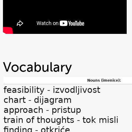
Vocabulary
Nouns (imenice):
feasibility - izvodljivost
chart - dijagram
approach - pristup
train of thoughts - tok misli
finding - otkriće