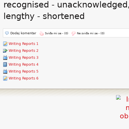
recognised - unacknowledged,
lengthy - shortened
Dodaj komentar
Sviđa mi se -
(0)
Ne sviđa mi se -
(0)
Writing Reports 1
Writing Reports 2
Writing Reports 3
Writing Reports 4
Writing Reports 5
Writing Reports 6