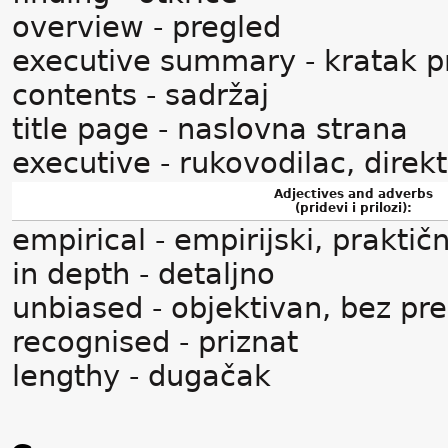
overview - pregled
executive summary - kratak p
contents - sadržaj
title page - naslovna strana
executive - rukovodilac, direk
Adjectives and adverbs
(pridevi i prilozi):
empirical - empirijski, praktičn
in depth - detaljno
unbiased - objektivan, bez pr
recognised - priznat
lengthy - dugačak