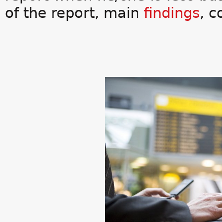
of the report, main
findings
, 