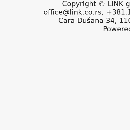
Copyright © LINK g
office@link.co.rs, +381
Cara Dušana 34, 11
Powere