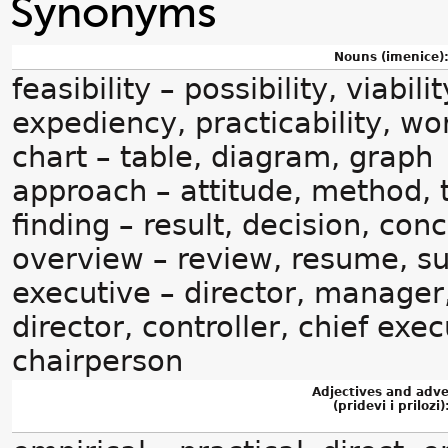
Synonyms
Nouns (imenice)
feasibility – possibility, viabili
expediency, practicability, wor
chart – table, diagram, graph
approach – attitude, method,
finding – result, decision, con
overview – review, resume, 
executive – director, manage
director, controller, chief exec
chairperson
Adjectives and adv
(pridevi i prilozi)