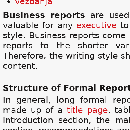
Vežbanja
Business reports
are used
valuable for any
executive
to 
style. Business reports come
reports to the shorter var
Therefore, the writing style sh
content.
Structure of Formal Repor
In general, long formal rep
made up of a
title page
, tab
introduction section, the ma