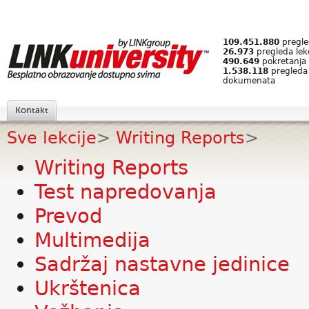
109.451.880
pregled
26.973
pregleda lek
490.649
pokretanja 
1.538.118
pregleda
dokumenata
Kontakt
Sve lekcije
>
Writing Reports
>
Writing Reports
Test napredovanja
Prevod
Multimedija
Sadržaj nastavne jedinice
Ukrštenica