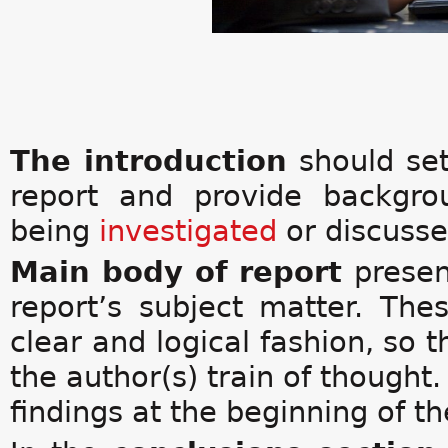
The introduction
should se
report and provide backgro
being
investigated
or discusse
Main body of report
presen
report’s subject matter. The
clear and logical fashion, so t
the author(s) train of thought.
findings at the beginning of th