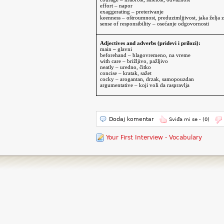
effort – napor
exaggerating – preterivanje
keenness – oštroumnost, preduzimljjivost, jaka želja 
sense of responsibility
– osećanje odgovornosti
Adjectives and adverbs (pridevi i prilozi):
main
–
glavni
beforehand – blagovremeno, na vreme
with care – brižljivo, pažljivo
neatly – uredno, čitko
concise – kratak, sažet
cocky – arogantan, drzak, samopouzdan
argumentative – koji voli da raspravlja
Dodaj komentar
Sviđa mi se -
(0)
Your First Interview - Vocabulary