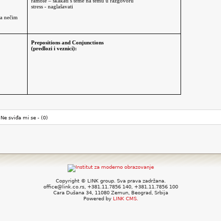
ramble – skakati s teme na temu u razgovoru
stress - naglašavati
za nečim
Prepositions and Conjunctions
(predlozi i veznici):
Ne sviđa mi se -
(0)
Copyright © LINK group. Sva prava zadržana.
office@link.co.rs, +381.11.7856 140, +381.11.7856 100
Cara Dušana 34, 11080 Zemun, Beograd, Srbija
Powered by
LINK CMS.