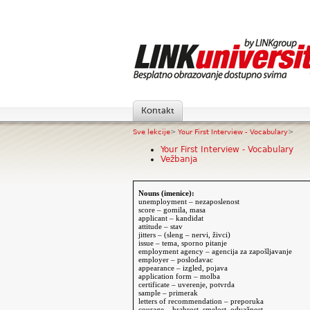
Kontakt
Sve lekcije
>
Your First Interview - Vocabulary
>
Your First Interview - Vocabulary
Vežbanja
Nouns (imenice):
unemployment –
nezaposlenost
score – gomila, masa
applicant – kandidat
attitude – stav
jitters – (sleng – nervi, živci)
issue – tema, sporno pitanje
employment agency – agencija za zapošljavanje
employer – poslodavac
appearance – izgled, pojava
application form – molba
certificate – uverenje, potvrda
sample – primerak
letters of recommendation – preporuka
courage – hrabrost, smelost, odvažnost