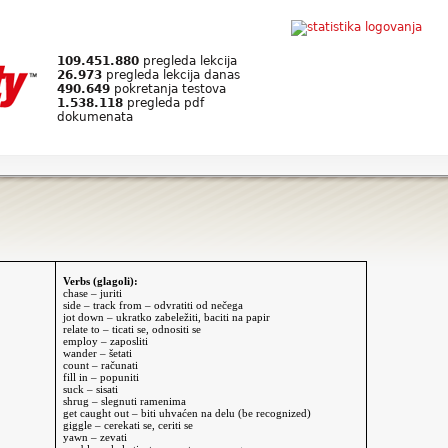
109.451.880
pregleda lekcija
26.973
pregleda lekcija danas
490.649
pokretanja testova
1.538.118
pregleda pdf
dokumenata
Verbs (glagoli):
chase – juriti
side – track from – odvratiti od nečega
jot down – ukratko zabeležiti, baciti na papir
relate to – ticati se, odnositi se
employ – zaposliti
wander – šetati
count – računati
fill in – popuniti
suck – sisati
shrug – slegnuti ramenima
get caught out – biti uhvaćen na delu (be recognized)
giggle – cerekati se, ceriti se
yawn – zevati